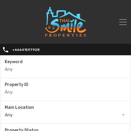
+66641597928
Keyword
Property ID
Main Location
Any
Property Status