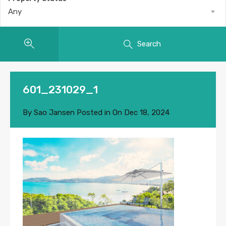
Any
Search
601_231029_1
By
Sao Jansen
Posted in On
Dec 18, 2024