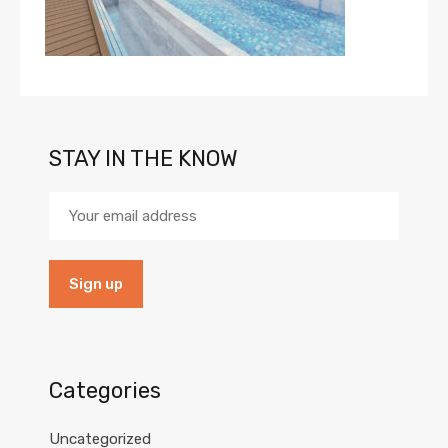
STAY IN THE KNOW
Categories
Uncategorized