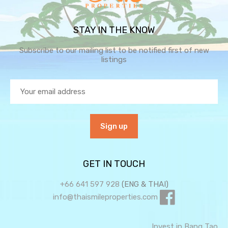
STAY IN THE KNOW
Subscribe to our mailing list to be notified first of new
listings
GET IN TOUCH
+66 641 597 928
(ENG & THAI)
info@thaismileproperties.com
Invest in Bang Tao