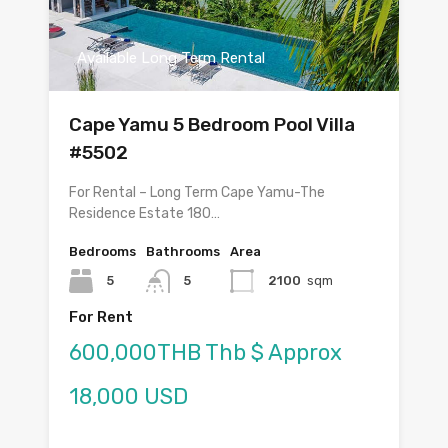
Available Long Term Rental
Cape Yamu 5 Bedroom Pool Villa
#5502
For Rental – Long Term Cape Yamu-The
Residence Estate 180…
Bedrooms
Bathrooms
Area
5
5
2100
sqm
For Rent
600,000THB Thb $ Approx
18,000 USD