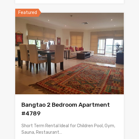
Featured
Bangtao 2 Bedroom Apartment
#4789
Short Term Rental Ideal for Children Pool, Gym,
Sauna, Restaurant…