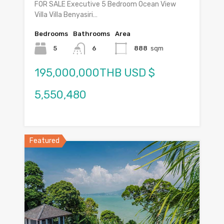
FOR SALE Executive 5 Bedroom Ocean View
Villa Villa Benyasiri…
Bedrooms
Bathrooms
Area
5
6
888
sqm
195,000,000THB USD $
5,550,480
Featured