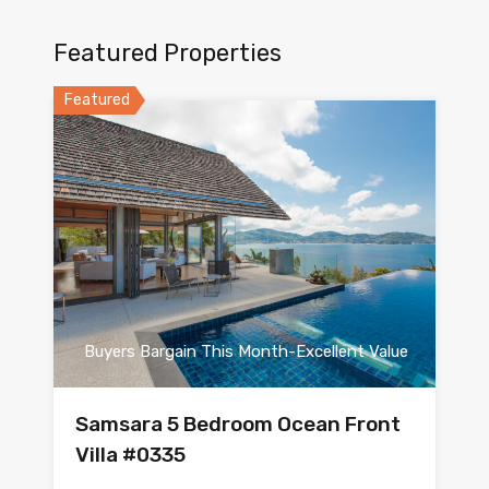
Featured Properties
Featured
Buyers Bargain This Month-Excellent Value
Samsara 5 Bedroom Ocean Front
Villa #0335