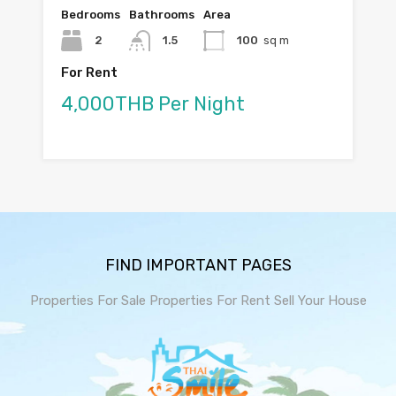
Bedrooms
Bathrooms
Area
2
1.5
100
sq m
For Rent
4,000THB Per Night
FIND IMPORTANT PAGES
Properties For Sale
Properties For Rent
Sell Your House