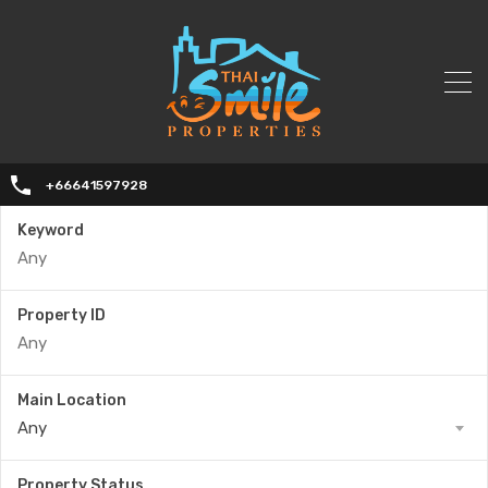
+66641597928
Keyword
Property ID
Main Location
Any
Property Status