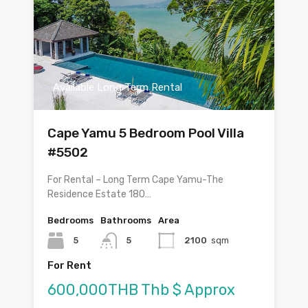
Available Long Term Rental
Cape Yamu 5 Bedroom Pool Villa
#5502
For Rental – Long Term Cape Yamu-The
Residence Estate 180…
Bedrooms
Bathrooms
Area
5
5
2100
sqm
For Rent
600,000THB Thb $ Approx