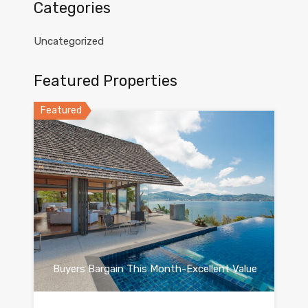
Categories
Uncategorized
Featured Properties
Featured
Buyers Bargain This Month-Excellent Value