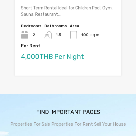
Short Term Rental Ideal for Children Pool, Gym,
Sauna, Restaurant…
Bedrooms
Bathrooms
Area
2
1.5
100
sq m
For Rent
4,000THB Per Night
FIND IMPORTANT PAGES
Properties For Sale
Properties For Rent
Sell Your House