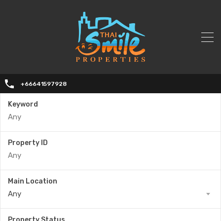
+66641597928
Keyword
Property ID
Main Location
Any
Property Status