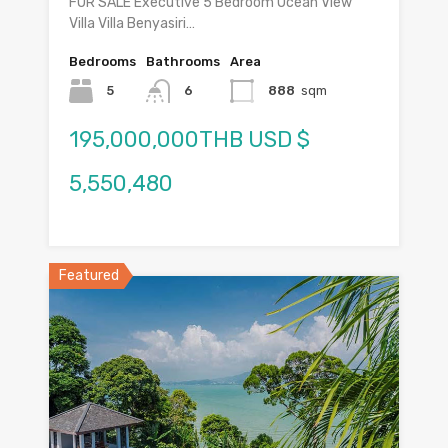
FOR SALE Executive 5 Bedroom Ocean View
Villa Villa Benyasiri…
Bedrooms
Bathrooms
Area
5
6
888
sqm
195,000,000THB USD $
5,550,480
Featured