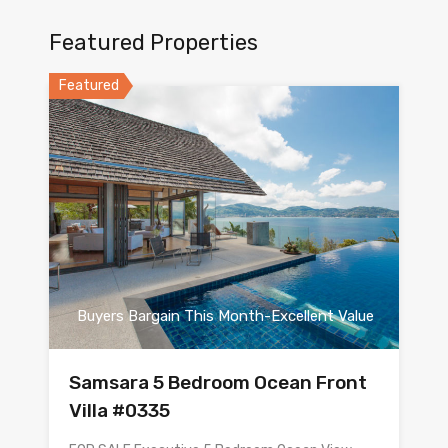
Featured Properties
Featured
Buyers Bargain This Month-Excellent Value
Samsara 5 Bedroom Ocean Front
Villa #0335