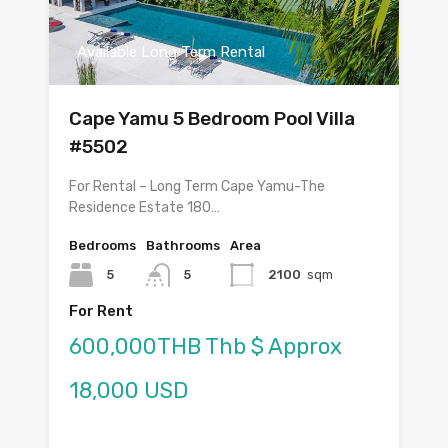
Available Long Term Rental
Cape Yamu 5 Bedroom Pool Villa
#5502
For Rental – Long Term Cape Yamu-The
Residence Estate 180…
Bedrooms
Bathrooms
Area
5
5
2100
sqm
For Rent
600,000THB Thb $ Approx
18,000 USD