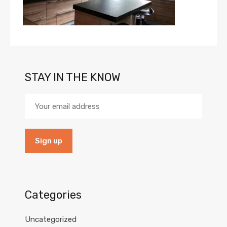
STAY IN THE KNOW
Categories
Uncategorized