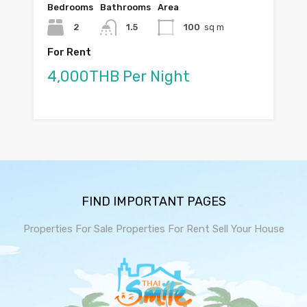
Bedrooms
Bathrooms
Area
2
1.5
100
sq m
For Rent
4,000THB Per Night
FIND IMPORTANT PAGES
Properties For Sale
Properties For Rent
Sell Your House