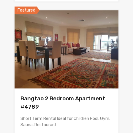
Featured
Bangtao 2 Bedroom Apartment
#4789
Short Term Rental Ideal for Children Pool, Gym,
Sauna, Restaurant…