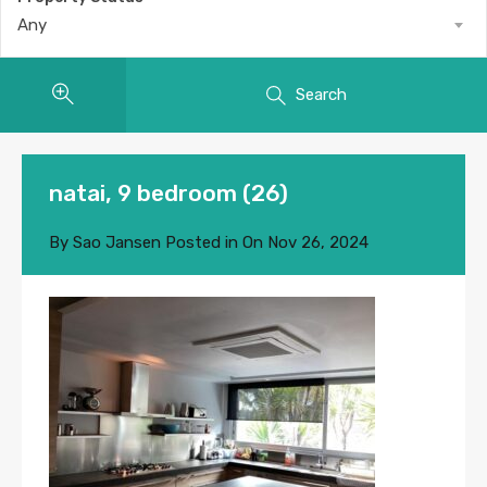
Any
Search
natai, 9 bedroom (26)
By
Sao Jansen
Posted in On
Nov 26, 2024