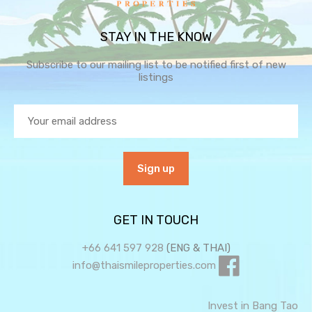
STAY IN THE KNOW
Subscribe to our mailing list to be notified first of new
listings
GET IN TOUCH
+66 641 597 928
(ENG & THAI)
info@thaismileproperties.com
Invest in Bang Tao