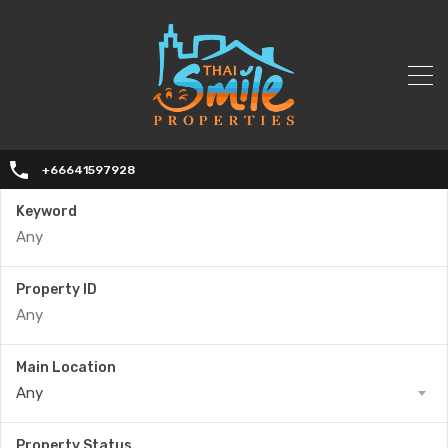
+66641597928
Keyword
Property ID
Main Location
Any
Property Status