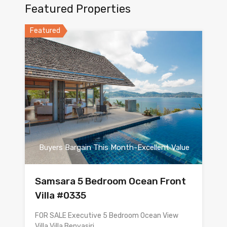
Featured Properties
Featured
Buyers Bargain This Month-Excellent Value
Samsara 5 Bedroom Ocean Front
Villa #0335
FOR SALE Executive 5 Bedroom Ocean View
Villa Villa Benyasiri…