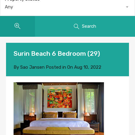
Any
Search
Surin Beach 6 Bedroom (29)
By
Sao Jansen
Posted in On
Aug 10, 2022