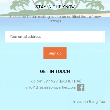
STAY IN THE KNOW
Subscribe to our mailing list to be notified first of new
listings
GET IN TOUCH
+66 641 597 928
(ENG & THAI)
info@thaismileproperties.com
Invest in Bang Tao