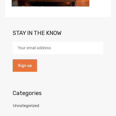
STAY IN THE KNOW
Categories
Uncategorized