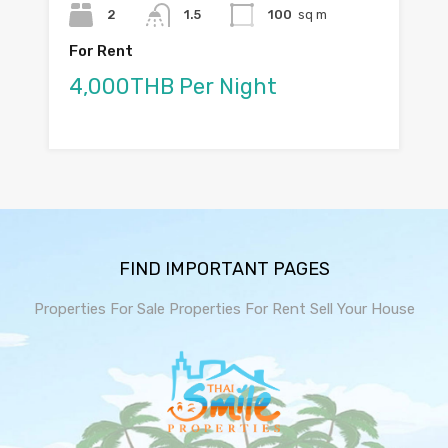
2
1.5
100
sq m
For Rent
4,000THB Per Night
FIND IMPORTANT PAGES
Properties For Sale
Properties For Rent
Sell Your House