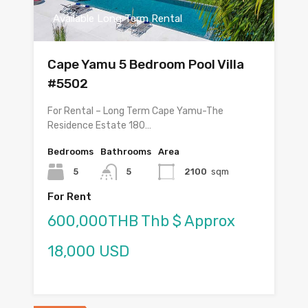
Available Long Term Rental
Cape Yamu 5 Bedroom Pool Villa
#5502
For Rental – Long Term Cape Yamu-The
Residence Estate 180…
Bedrooms
Bathrooms
Area
5
5
2100
sqm
For Rent
600,000THB Thb $ Approx
18,000 USD