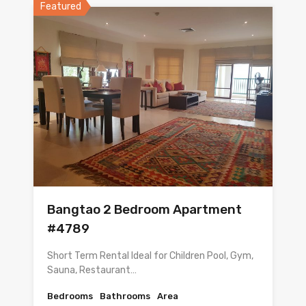
Featured
Bangtao 2 Bedroom Apartment
#4789
Short Term Rental Ideal for Children Pool, Gym,
Sauna, Restaurant…
Bedrooms
Bathrooms
Area