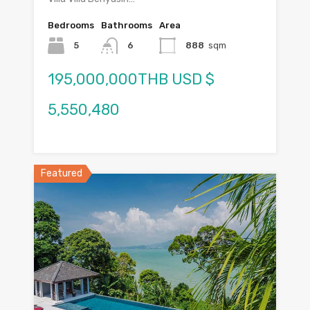
Bedrooms
Bathrooms
Area
5
6
888
sqm
195,000,000THB USD $
5,550,480
Featured