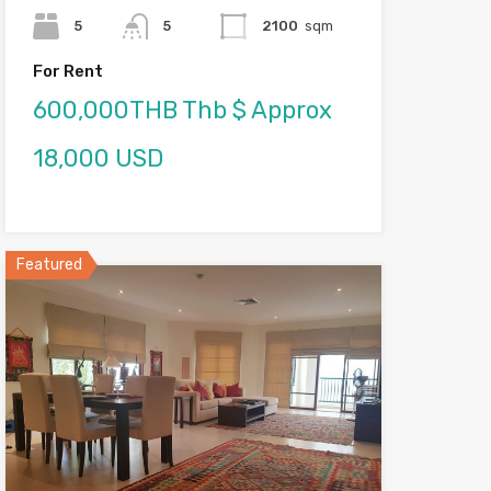
5
5
2100
sqm
For Rent
600,000THB Thb $ Approx
18,000 USD
Featured