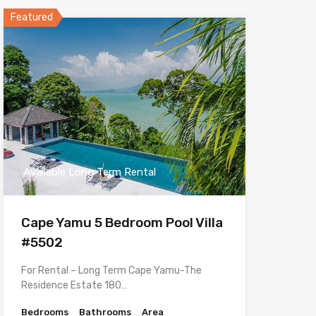
Featured
Available Long Term Rental
Cape Yamu 5 Bedroom Pool Villa
#5502
For Rental – Long Term Cape Yamu-The
Residence Estate 180…
Bedrooms
Bathrooms
Area