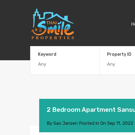
H
Keyword
Property ID
2 Bedroom Apartment Sansur
By
Sao Jansen
Posted in On
Sep 11, 2022