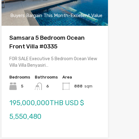
Buyers Bargain This Month-Excellent Value
Samsara 5 Bedroom Ocean
Front Villa #0335
FOR SALE Executive 5 Bedroom Ocean View
Villa Villa Benyasiri…
Bedrooms
Bathrooms
Area
5
6
888
sqm
195,000,000THB USD $
5,550,480