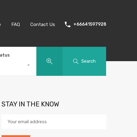
e
FAQ
Contact Us
+66641597928
tatus
Search
STAY IN THE KNOW