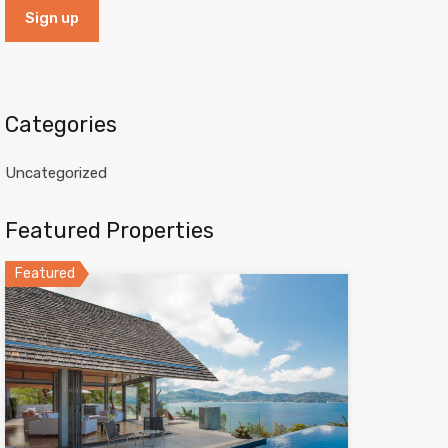
Categories
Uncategorized
Featured Properties
Featured