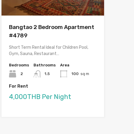
Bangtao 2 Bedroom Apartment
#4789
Short Term Rental Ideal for Children Pool,
Gym, Sauna, Restaurant…
Bedrooms
Bathrooms
Area
2
1.5
100
sq m
For Rent
4,000THB Per Night