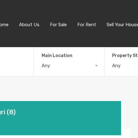
ome
About Us
For Sale
For Rent
Sell Your Hous
Main Location
Property S
Any
Any
i (8)