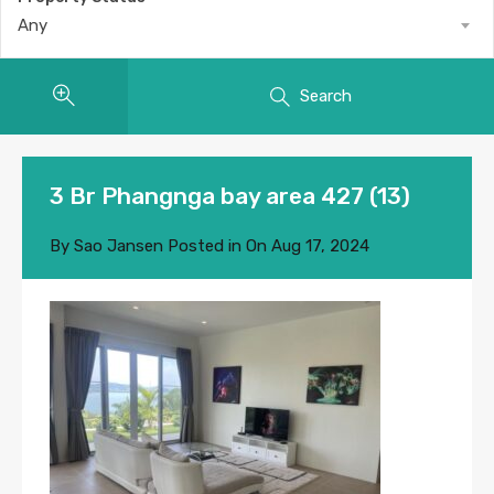
Any
Search
3 Br Phangnga bay area 427 (13)
By
Sao Jansen
Posted in On
Aug 17, 2024