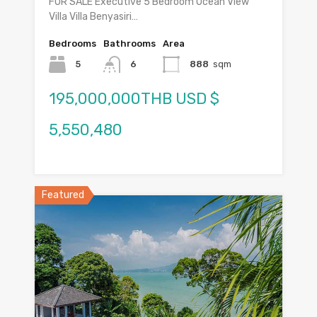
FOR SALE Executive 5 Bedroom Ocean View
Villa Villa Benyasiri…
Bedrooms
Bathrooms
Area
5
6
888
sqm
195,000,000THB USD $
5,550,480
Featured