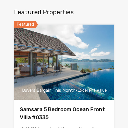
Featured Properties
Featured
Buyers Bargain This Month-Excellent Value
Samsara 5 Bedroom Ocean Front
Villa #0335