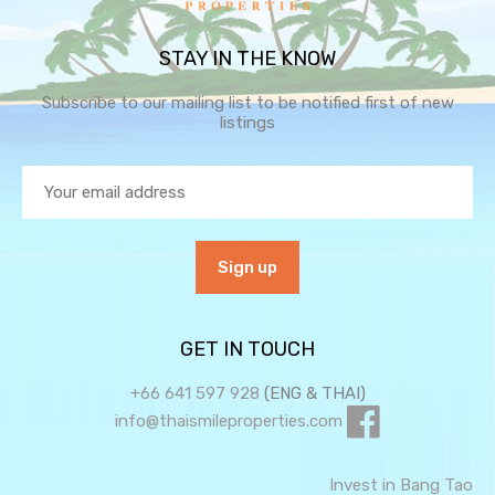
STAY IN THE KNOW
Subscribe to our mailing list to be notified first of new
listings
GET IN TOUCH
+66 641 597 928
(ENG & THAI)
info@thaismileproperties.com
Invest in Bang Tao