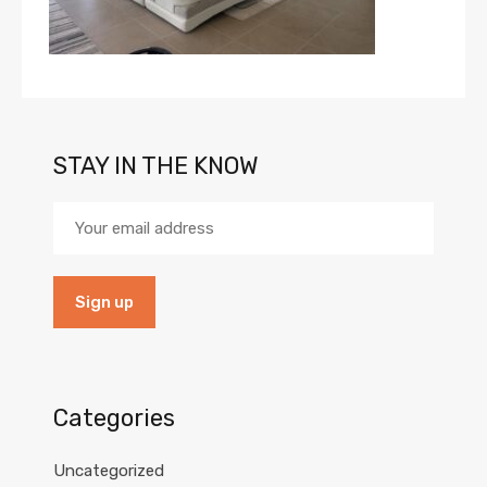
STAY IN THE KNOW
Categories
Uncategorized