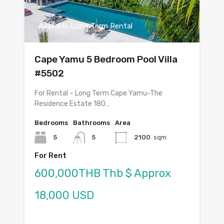
Available Long Term Rental
Cape Yamu 5 Bedroom Pool Villa
#5502
For Rental – Long Term Cape Yamu-The
Residence Estate 180…
Bedrooms
Bathrooms
Area
5
5
2100
sqm
For Rent
600,000THB Thb $ Approx
18,000 USD