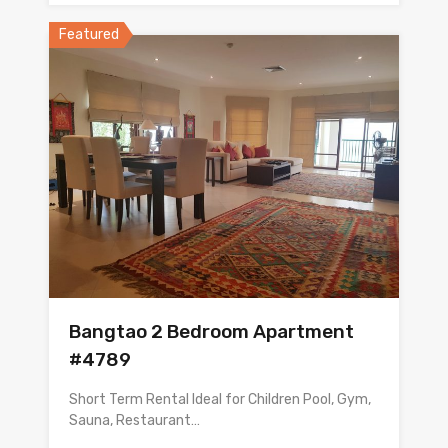
Featured
Bangtao 2 Bedroom Apartment
#4789
Short Term Rental Ideal for Children Pool, Gym,
Sauna, Restaurant…