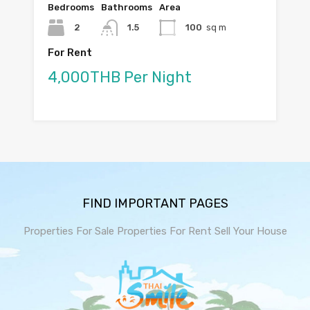
Bedrooms
Bathrooms
Area
2
1.5
100
sq m
For Rent
4,000THB Per Night
FIND IMPORTANT PAGES
Properties For Sale
Properties For Rent
Sell Your House