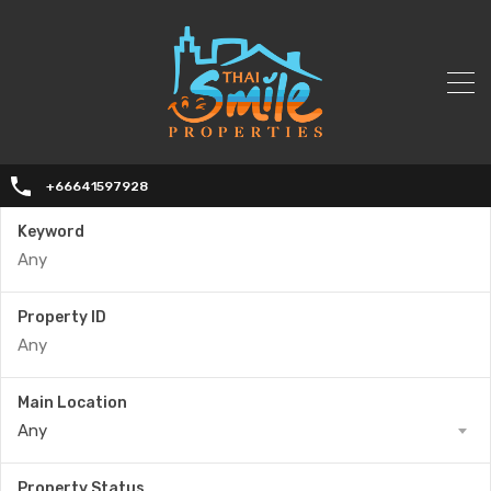
+66641597928
Keyword
Property ID
Main Location
Any
Property Status