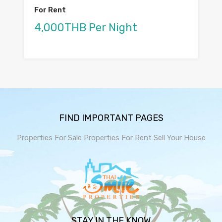
For Rent
4,000THB Per Night
FIND IMPORTANT PAGES
Properties For Sale
Properties For Rent
Sell Your House
STAY IN THE KNOW