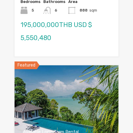
Bedrooms
Bathrooms
Area
5
6
888
sqm
195,000,000THB USD $
5,550,480
Featured
Available Long Term Rental