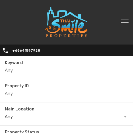
+66641597928
Keyword
Property ID
Main Location
Any
Property Status