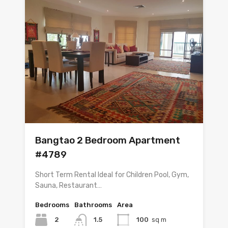
Bangtao 2 Bedroom Apartment
#4789
Short Term Rental Ideal for Children Pool, Gym,
Sauna, Restaurant…
Bedrooms
Bathrooms
Area
2
1.5
100
sq m