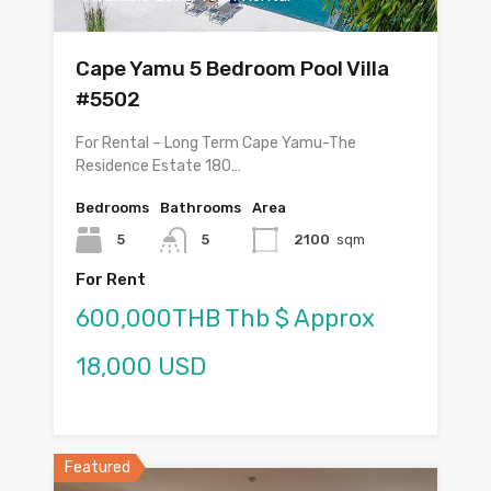
Cape Yamu 5 Bedroom Pool Villa
#5502
For Rental – Long Term Cape Yamu-The
Residence Estate 180…
Bedrooms
Bathrooms
Area
5
5
2100
sqm
For Rent
600,000THB Thb $ Approx
18,000 USD
Featured