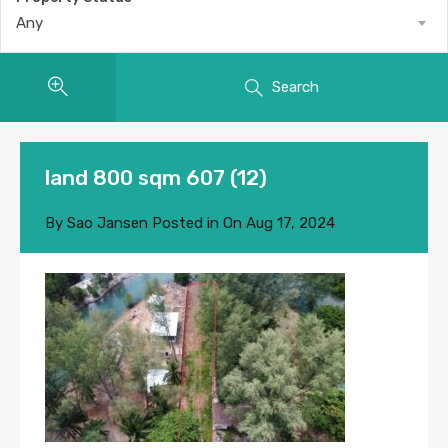
Any
Search
land 800 sqm 607 (12)
By
Sao Jansen
Posted in On
Aug 17, 2024