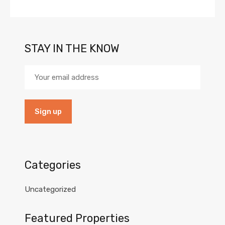
STAY IN THE KNOW
Categories
Uncategorized
Featured Properties