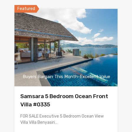
Featured
Buyers Bargain This Month-Excellent Value
Samsara 5 Bedroom Ocean Front
Villa #0335
FOR SALE Executive 5 Bedroom Ocean View
Villa Villa Benyasiri…