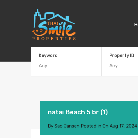
H
Keyword
Property ID
natai Beach 5 br (1)
By
Sao Jansen
Posted in On
Aug 17, 2024