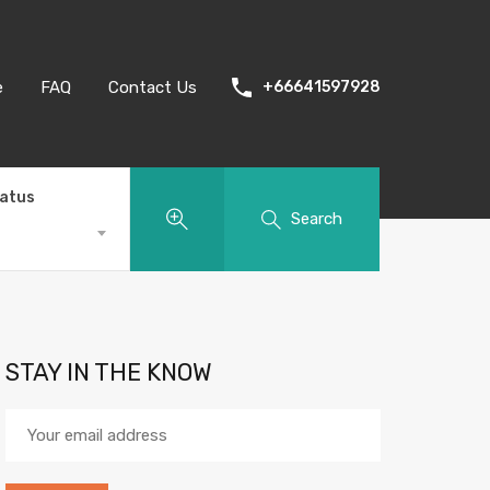
e
FAQ
Contact Us
+66641597928
tatus
Search
STAY IN THE KNOW