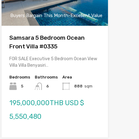
Buyers Bargain This Month-Excellent Value
Samsara 5 Bedroom Ocean
Front Villa #0335
FOR SALE Executive 5 Bedroom Ocean View
Villa Villa Benyasiri…
Bedrooms
Bathrooms
Area
5
6
888
sqm
195,000,000THB USD $
5,550,480