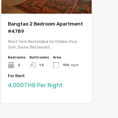
Bangtao 2 Bedroom Apartment
#4789
Short Term Rental Ideal for Children Pool,
Gym, Sauna, Restaurant…
Bedrooms
Bathrooms
Area
2
1.5
100
sq m
For Rent
4,000THB Per Night