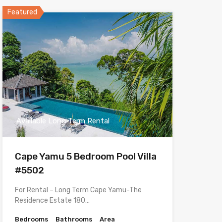
Featured
Available Long Term Rental
Cape Yamu 5 Bedroom Pool Villa
#5502
For Rental – Long Term Cape Yamu-The
Residence Estate 180…
Bedrooms
Bathrooms
Area