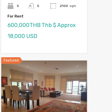
5
5
2100
sqm
For Rent
600,000THB Thb $ Approx
18,000 USD
Featured