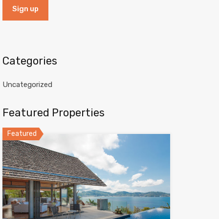
Categories
Uncategorized
Featured Properties
Featured