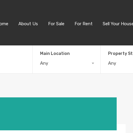
ome
About Us
For Sale
For Rent
Sell Your Hous
Main Location
Property S
Any
Any