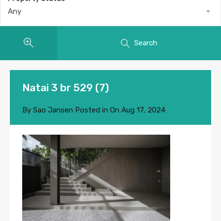
Any
Search
Natai 3 br 529 (7)
By
Sao Jansen
Posted in On
Aug 17, 2024