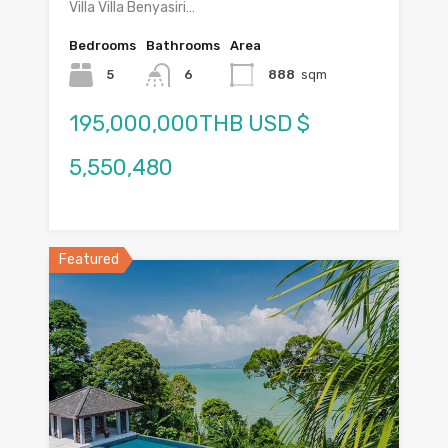
Villa Villa Benyasiri…
Bedrooms
Bathrooms
Area
5
6
888
sqm
195,000,000THB USD $
5,550,480
Featured