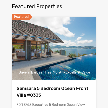
Featured Properties
Featured
Buyers Bargain This Month-Excellent Value
Samsara 5 Bedroom Ocean Front
Villa #0335
FOR SALE Executive 5 Bedroom Ocean View