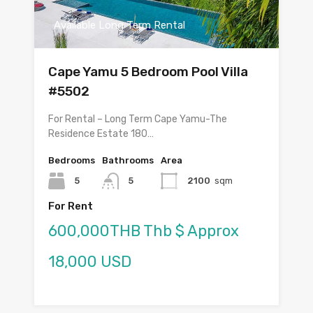
Available Long Term Rental
Cape Yamu 5 Bedroom Pool Villa
#5502
For Rental – Long Term Cape Yamu-The
Residence Estate 180…
Bedrooms
Bathrooms
Area
5
5
2100
sqm
For Rent
600,000THB Thb $ Approx
18,000 USD