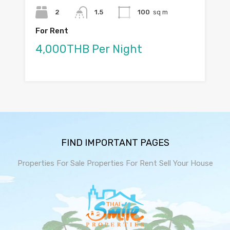
2
1.5
100
sq m
For Rent
4,000THB Per Night
FIND IMPORTANT PAGES
Properties For Sale
Properties For Rent
Sell Your House