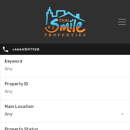
+66641597928
Keyword
Property ID
Main Location
Any
Property Status