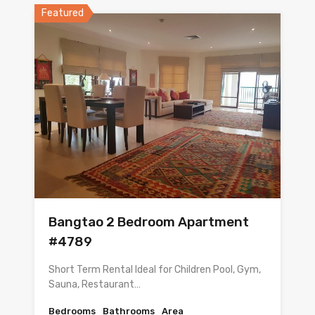
Featured
Bangtao 2 Bedroom Apartment
#4789
Short Term Rental Ideal for Children Pool, Gym,
Sauna, Restaurant…
Bedrooms
Bathrooms
Area