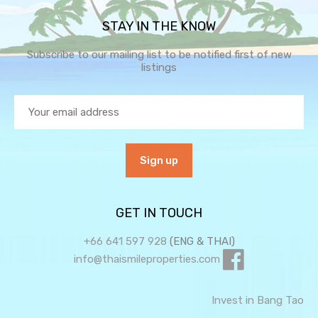
STAY IN THE KNOW
Subscribe to our mailing list to be notified first of new
listings
GET IN TOUCH
+66 641 597 928
(ENG & THAI)
info@thaismileproperties.com
Invest in Bang Tao