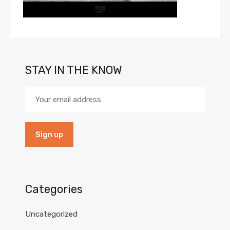
STAY IN THE KNOW
Categories
Uncategorized