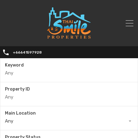
+66641597928
Keyword
Property ID
Main Location
Any
Property Status