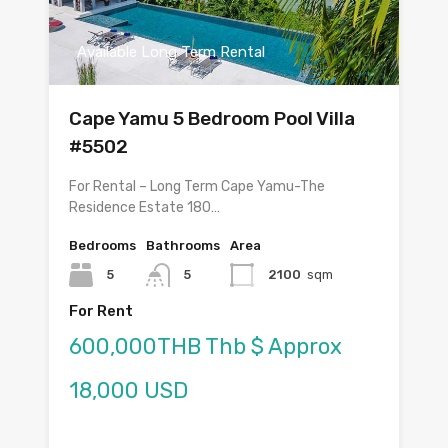
Available Long Term Rental
Cape Yamu 5 Bedroom Pool Villa
#5502
For Rental – Long Term Cape Yamu-The
Residence Estate 180…
Bedrooms
Bathrooms
Area
5
5
2100
sqm
For Rent
600,000THB Thb $ Approx
18,000 USD