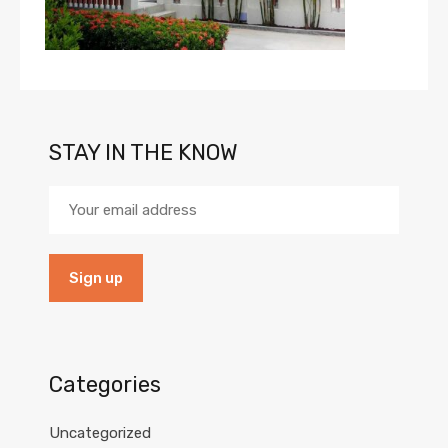
STAY IN THE KNOW
Categories
Uncategorized