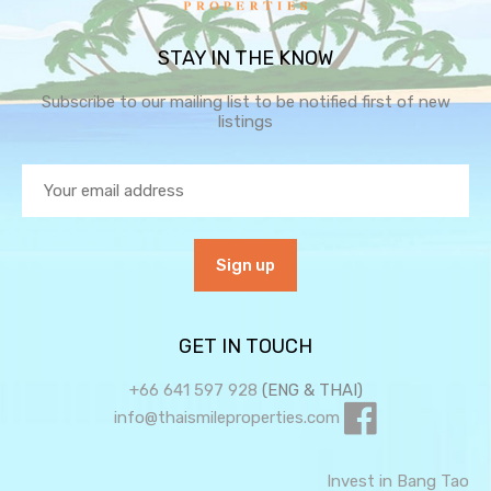
STAY IN THE KNOW
Subscribe to our mailing list to be notified first of new
listings
GET IN TOUCH
+66 641 597 928
(ENG & THAI)
info@thaismileproperties.com
Invest in Bang Tao