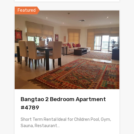
Featured
Bangtao 2 Bedroom Apartment
#4789
Short Term Rental Ideal for Children Pool, Gym,
Sauna, Restaurant…