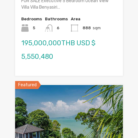
FOR SALE Executive 5 Bedroom Ocean View
Villa Villa Benyasiri…
Bedrooms
Bathrooms
Area
5
6
888
sqm
195,000,000THB USD $
5,550,480
Featured