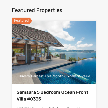
Featured Properties
Featured
Buyers Bargain This Month-Excellent Value
Samsara 5 Bedroom Ocean Front
Villa #0335