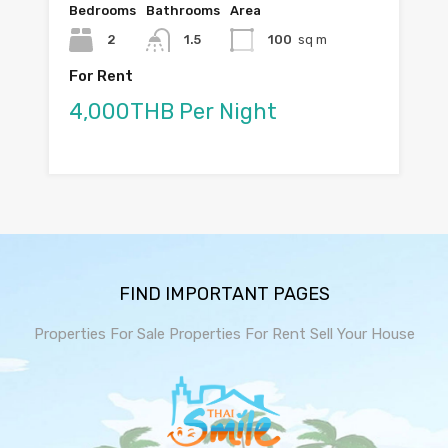
Bedrooms
Bathrooms
Area
2
1.5
100
sq m
For Rent
4,000THB Per Night
FIND IMPORTANT PAGES
Properties For Sale
Properties For Rent
Sell Your House