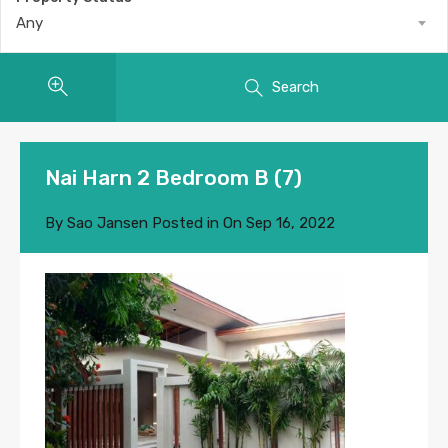
Any
Search
Nai Harn 2 Bedroom B (7)
By
Sao Jansen
Posted in On
Sep 16, 2022