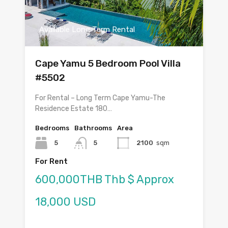
Available Long Term Rental
Cape Yamu 5 Bedroom Pool Villa
#5502
For Rental – Long Term Cape Yamu-The
Residence Estate 180…
Bedrooms
Bathrooms
Area
5
5
2100
sqm
For Rent
600,000THB Thb $ Approx
18,000 USD