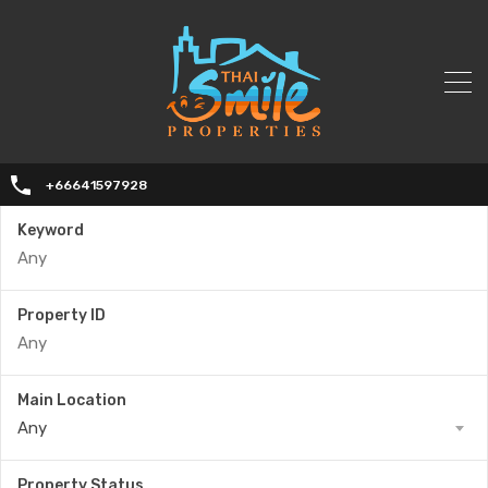
+66641597928
Keyword
Property ID
Main Location
Any
Property Status