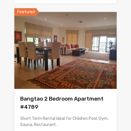
Featured
Bangtao 2 Bedroom Apartment
#4789
Short Term Rental Ideal for Children Pool, Gym,
Sauna, Restaurant…