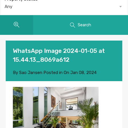
Any
Search
WhatsApp Image 2024-01-05 at
15.44.13_8069a612
By
Sao Jansen
Posted in On
Jan 08, 2024