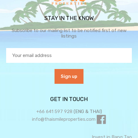
STAY IN THE KNOW
Subscribe to our mailing list to be notified first of new
listings
GET IN TOUCH
+66 641 597 928
(ENG & THAI)
info@thaismileproperties.com
Invest in Bang Tao