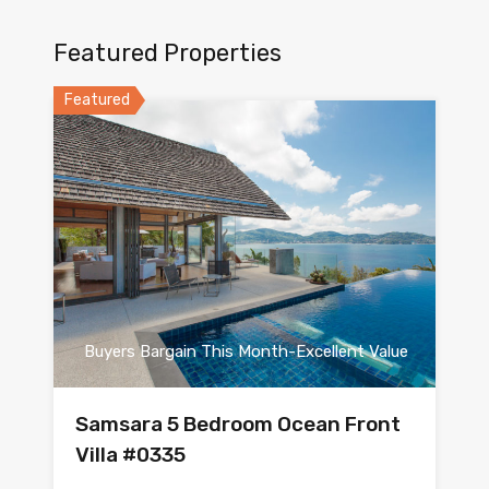
Featured Properties
Featured
Buyers Bargain This Month-Excellent Value
Samsara 5 Bedroom Ocean Front
Villa #0335