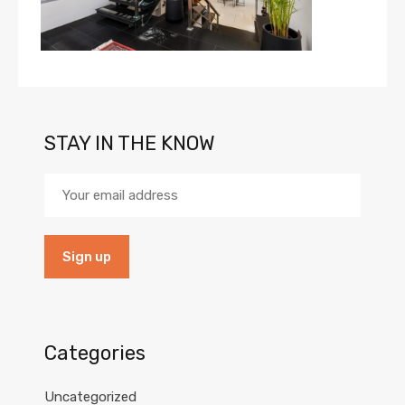
STAY IN THE KNOW
Categories
Uncategorized