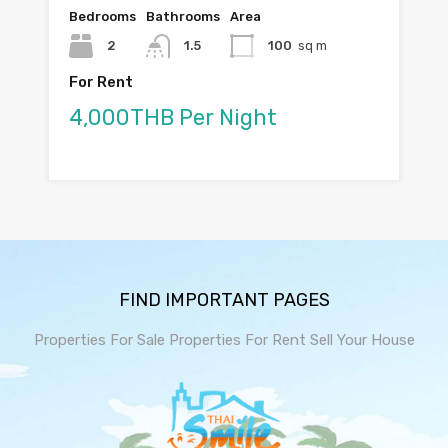
Bedrooms
Bathrooms
Area
2
1.5
100
sq m
For Rent
4,000THB Per Night
FIND IMPORTANT PAGES
Properties For Sale
Properties For Rent
Sell Your House