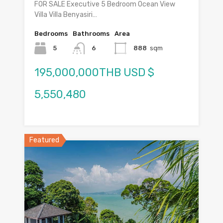
FOR SALE Executive 5 Bedroom Ocean View
Villa Villa Benyasiri…
Bedrooms
Bathrooms
Area
5
6
888
sqm
195,000,000THB USD $
5,550,480
Featured