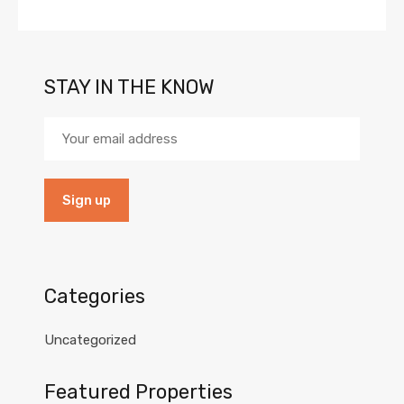
STAY IN THE KNOW
Categories
Uncategorized
Featured Properties