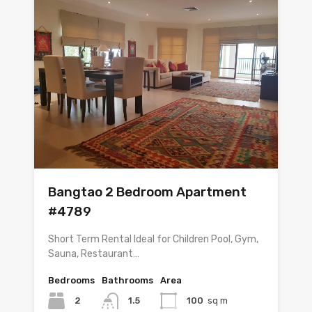
Bangtao 2 Bedroom Apartment
#4789
Short Term Rental Ideal for Children Pool, Gym,
Sauna, Restaurant…
Bedrooms
Bathrooms
Area
2
1.5
100
sq m