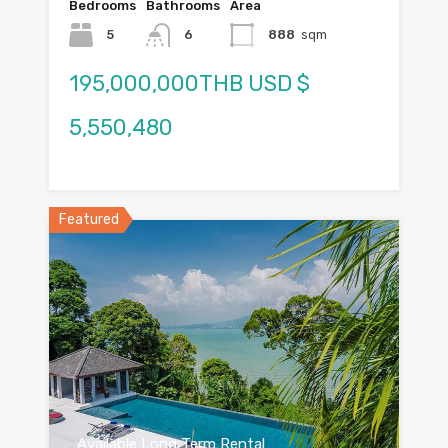
Bedrooms
Bathrooms
Area
5
6
888
sqm
195,000,000THB USD $
5,550,480
Featured
Available Long Term Rental