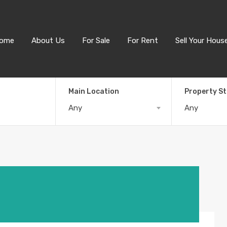
ome
About Us
For Sale
For Rent
Sell Your Hous
Main Location
Property S
Any
Any