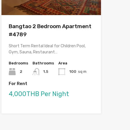
Bangtao 2 Bedroom Apartment
#4789
Short Term Rental Ideal for Children Pool,
Gym, Sauna, Restaurant…
Bedrooms
Bathrooms
Area
2
1.5
100
sq m
For Rent
4,000THB Per Night