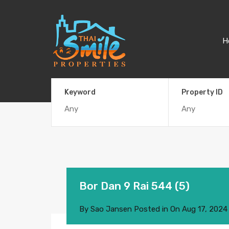
H
Keyword
Property ID
Bor Dan 9 Rai 544 (5)
By
Sao Jansen
Posted in On
Aug 17, 2024