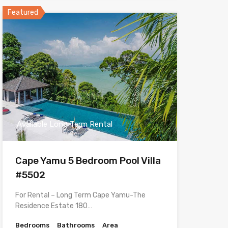
Featured
Available Long Term Rental
Cape Yamu 5 Bedroom Pool Villa
#5502
For Rental – Long Term Cape Yamu-The
Residence Estate 180…
Bedrooms
Bathrooms
Area