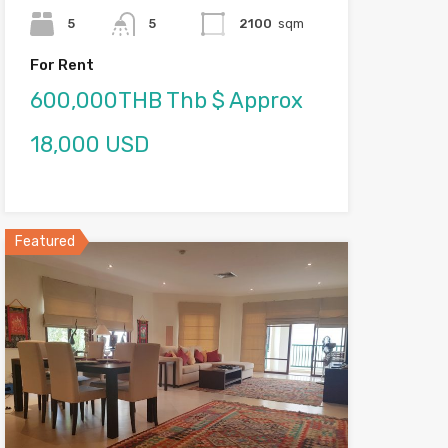
5
5
2100
sqm
For Rent
600,000THB Thb $ Approx
18,000 USD
Featured