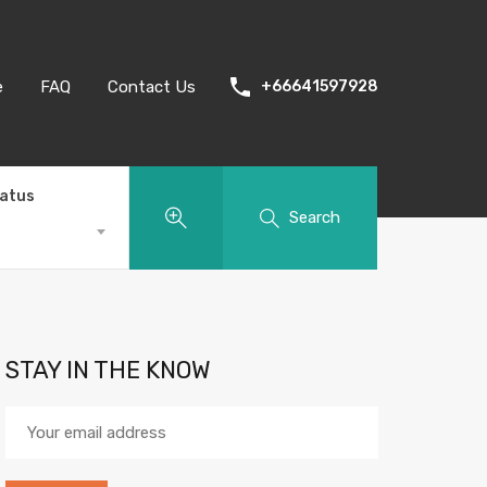
e
FAQ
Contact Us
+66641597928
tatus
Search
STAY IN THE KNOW