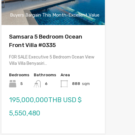
Buyers Bargain This Month-Excellent Value
Samsara 5 Bedroom Ocean
Front Villa #0335
FOR SALE Executive 5 Bedroom Ocean View
Villa Villa Benyasiri…
Bedrooms
Bathrooms
Area
5
6
888
sqm
195,000,000THB USD $
5,550,480