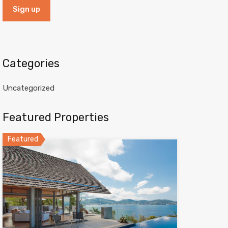
Categories
Uncategorized
Featured Properties
Featured