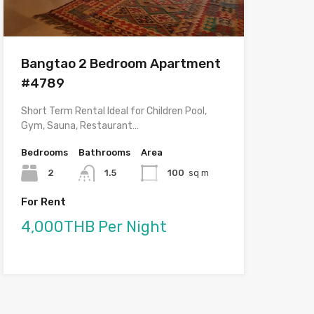
Bangtao 2 Bedroom Apartment
#4789
Short Term Rental Ideal for Children Pool,
Gym, Sauna, Restaurant…
Bedrooms
Bathrooms
Area
2
1.5
100
sq m
For Rent
4,000THB Per Night