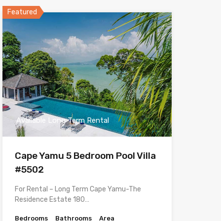
Featured
Available Long Term Rental
Cape Yamu 5 Bedroom Pool Villa
#5502
For Rental – Long Term Cape Yamu-The
Residence Estate 180…
Bedrooms
Bathrooms
Area