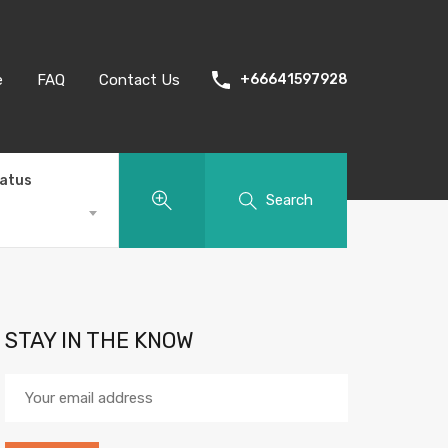
e
FAQ
Contact Us
+66641597928
tatus
Search
STAY IN THE KNOW