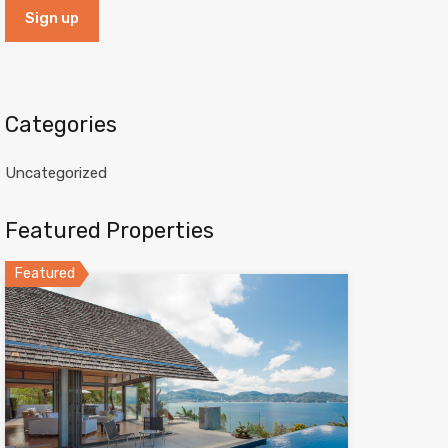
Categories
Uncategorized
Featured Properties
Featured