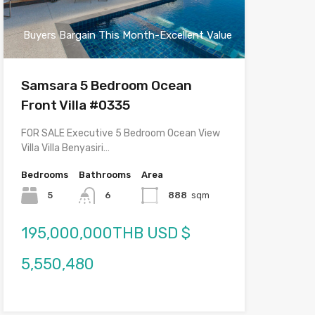
Buyers Bargain This Month-Excellent Value
Samsara 5 Bedroom Ocean
Front Villa #0335
FOR SALE Executive 5 Bedroom Ocean View
Villa Villa Benyasiri…
Bedrooms
Bathrooms
Area
5
6
888
sqm
195,000,000THB USD $
5,550,480