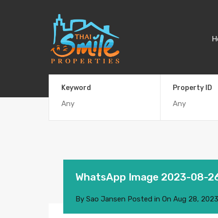
H
Keyword
Property ID
WhatsApp Image 2023-08-26 
By
Sao Jansen
Posted in On
Aug 28, 202