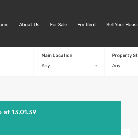
ome
About Us
For Sale
For Rent
Sell Your Hous
Main Location
Property S
Any
Any
at 13.01.39
3