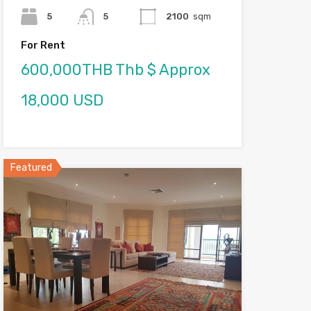
5
5
2100
sqm
For Rent
600,000THB Thb $ Approx
18,000 USD
Featured