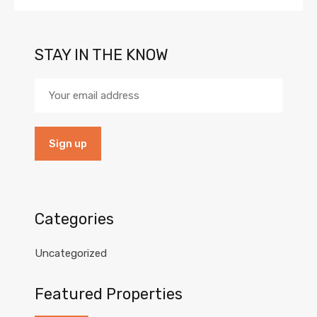
STAY IN THE KNOW
Categories
Uncategorized
Featured Properties