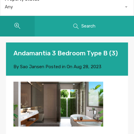
Any
Search
Andamantia 3 Bedroom Type B (3)
By
Sao Jansen
Posted in On
Aug 28, 2023