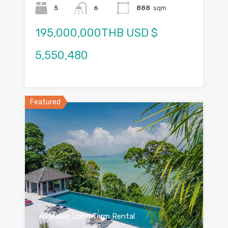
5
6
888
sqm
195,000,000THB USD $
5,550,480
Featured
Available Long Term Rental