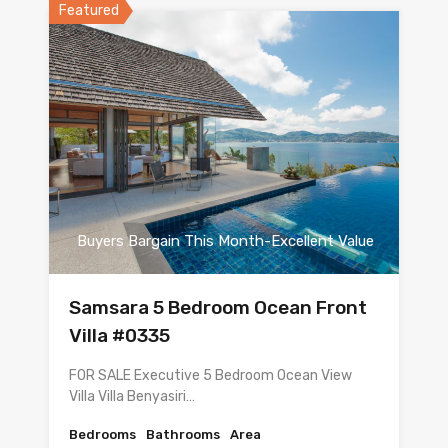
Featured
Buyers Bargain This Month-Excellent Value
Samsara 5 Bedroom Ocean Front
Villa #0335
FOR SALE Executive 5 Bedroom Ocean View
Villa Villa Benyasiri…
Bedrooms
Bathrooms
Area