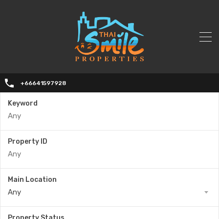
+66641597928
Keyword
Property ID
Main Location
Any
Property Status