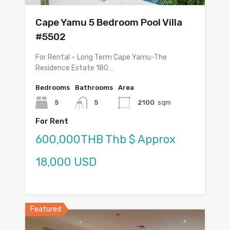
Cape Yamu 5 Bedroom Pool Villa
#5502
For Rental – Long Term Cape Yamu-The
Residence Estate 180…
Bedrooms
Bathrooms
Area
5
5
2100
sqm
For Rent
600,000THB Thb $ Approx
18,000 USD
Featured