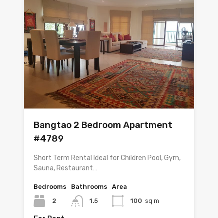
Bangtao 2 Bedroom Apartment
#4789
Short Term Rental Ideal for Children Pool, Gym,
Sauna, Restaurant…
Bedrooms
Bathrooms
Area
2
1.5
100
sq m