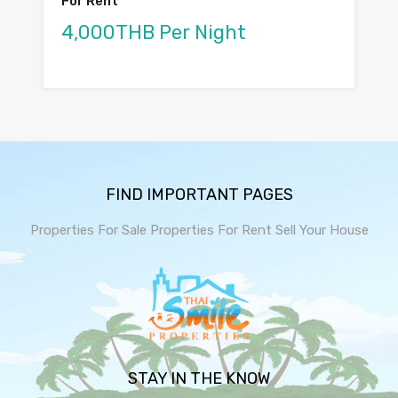
For Rent
4,000THB Per Night
FIND IMPORTANT PAGES
Properties For Sale
Properties For Rent
Sell Your House
STAY IN THE KNOW