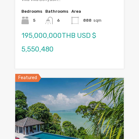
Bedrooms
Bathrooms
Area
5
6
888
sqm
195,000,000THB USD $
5,550,480
Featured