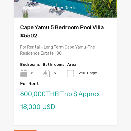
Available Long Term Rental
Cape Yamu 5 Bedroom Pool Villa
#5502
For Rental – Long Term Cape Yamu-The
Residence Estate 180…
Bedrooms
Bathrooms
Area
5
5
2100
sqm
For Rent
600,000THB Thb $ Approx
18,000 USD