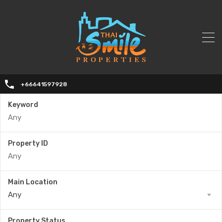
+66641597928
Keyword
Property ID
Main Location
Any
Property Status