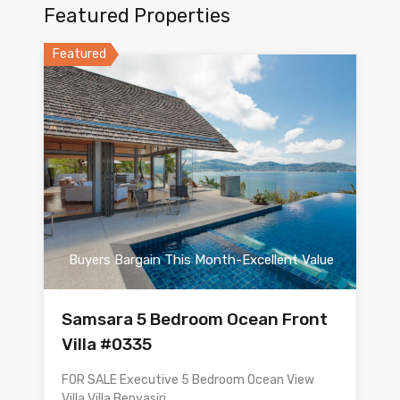
Featured Properties
Featured
Buyers Bargain This Month-Excellent Value
Samsara 5 Bedroom Ocean Front
Villa #0335
FOR SALE Executive 5 Bedroom Ocean View
Villa Villa Benyasiri…