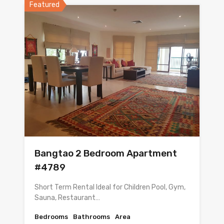
Featured
Bangtao 2 Bedroom Apartment
#4789
Short Term Rental Ideal for Children Pool, Gym,
Sauna, Restaurant…
Bedrooms
Bathrooms
Area