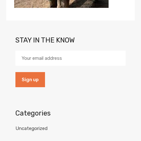
STAY IN THE KNOW
Categories
Uncategorized