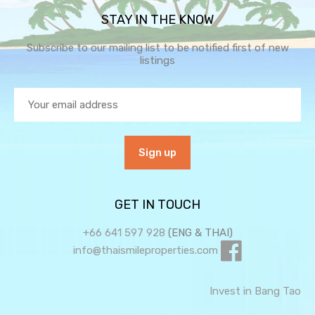
STAY IN THE KNOW
Subscribe to our mailing list to be notified first of new
listings
GET IN TOUCH
+66 641 597 928
(ENG & THAI)
info@thaismileproperties.com
Invest in Bang Tao