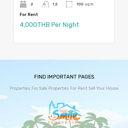
2
1.5
100
sq m
For Rent
4,000THB Per Night
FIND IMPORTANT PAGES
Properties For Sale
Properties For Rent
Sell Your House