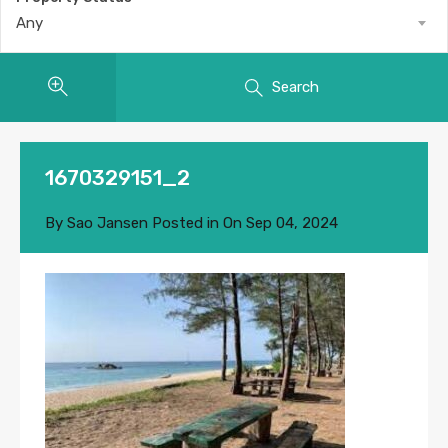
Any
Search
1670329151_2
By
Sao Jansen
Posted in On
Sep 04, 2024