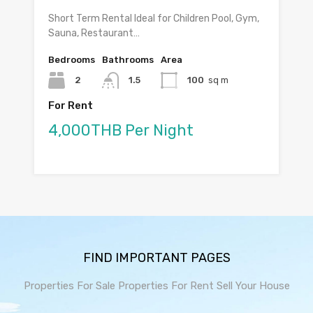
Short Term Rental Ideal for Children Pool, Gym,
Sauna, Restaurant…
Bedrooms
Bathrooms
Area
2
1.5
100
sq m
For Rent
4,000THB Per Night
FIND IMPORTANT PAGES
Properties For Sale
Properties For Rent
Sell Your House