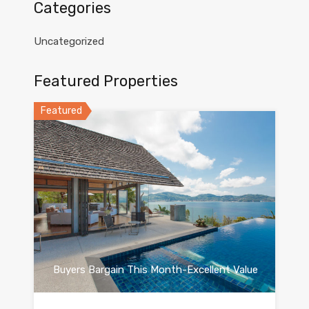
Categories
Uncategorized
Featured Properties
Featured
Buyers Bargain This Month-Excellent Value