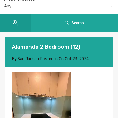
Any
Search
Alamanda 2 Bedroom (12)
By
Sao Jansen
Posted in On
Oct 23, 2024