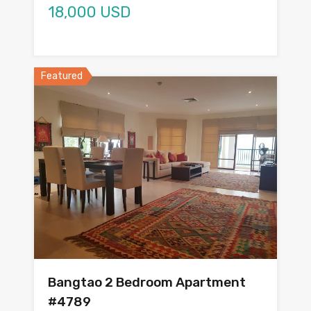
18,000 USD
Featured
Bangtao 2 Bedroom Apartment
#4789