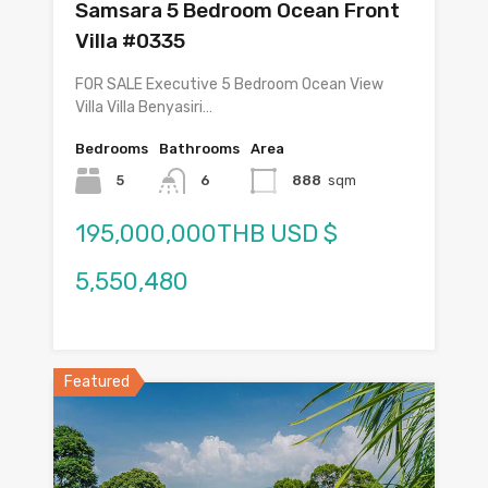
Samsara 5 Bedroom Ocean Front
Villa #0335
FOR SALE Executive 5 Bedroom Ocean View
Villa Villa Benyasiri…
Bedrooms
Bathrooms
Area
5
6
888
sqm
195,000,000THB USD $
5,550,480
Featured