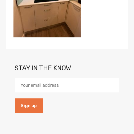
STAY IN THE KNOW