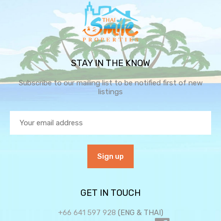
STAY IN THE KNOW
Subscribe to our mailing list to be notified first of new
listings
GET IN TOUCH
+66 641 597 928
(ENG & THAI)