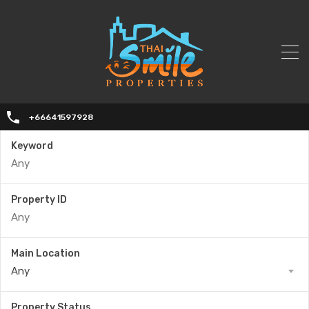
+66641597928
Keyword
Property ID
Main Location
Any
Property Status