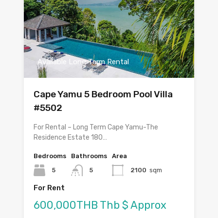
Available Long Term Rental
Cape Yamu 5 Bedroom Pool Villa
#5502
For Rental – Long Term Cape Yamu-The
Residence Estate 180…
Bedrooms
Bathrooms
Area
5
5
2100
sqm
For Rent
600,000THB Thb $ Approx