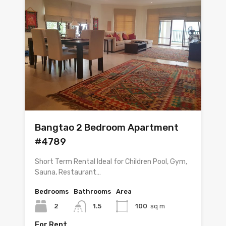
Bangtao 2 Bedroom Apartment
#4789
Short Term Rental Ideal for Children Pool, Gym,
Sauna, Restaurant…
Bedrooms
Bathrooms
Area
2
1.5
100
sq m
For Rent