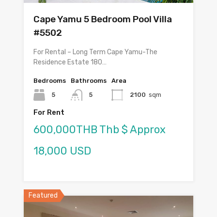
Cape Yamu 5 Bedroom Pool Villa
#5502
For Rental – Long Term Cape Yamu-The
Residence Estate 180…
Bedrooms
Bathrooms
Area
5
5
2100
sqm
For Rent
600,000THB Thb $ Approx
18,000 USD
Featured