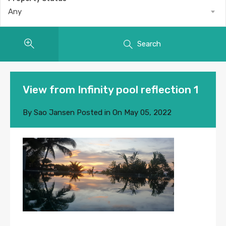
Any
Search
View from Infinity pool reflection 1
By
Sao Jansen
Posted in On
May 05, 2022