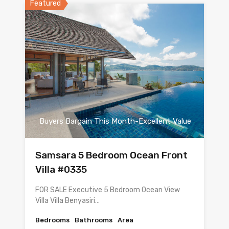
Featured
Buyers Bargain This Month-Excellent Value
Samsara 5 Bedroom Ocean Front
Villa #0335
FOR SALE Executive 5 Bedroom Ocean View
Villa Villa Benyasiri…
Bedrooms
Bathrooms
Area