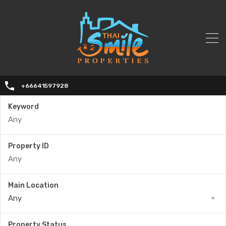
+66641597928
Keyword
Property ID
Main Location
Any
Property Status