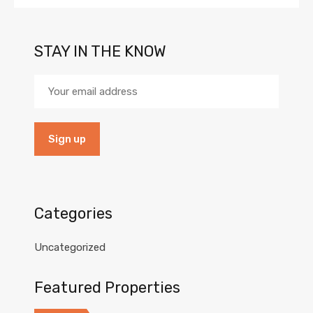
STAY IN THE KNOW
Categories
Uncategorized
Featured Properties