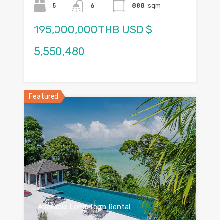
5
6
888
sqm
195,000,000THB USD $
5,550,480
Featured
Available Long Term Rental