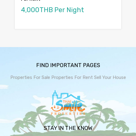
4,000THB Per Night
FIND IMPORTANT PAGES
Properties For Sale
Properties For Rent
Sell Your House
STAY IN THE KNOW