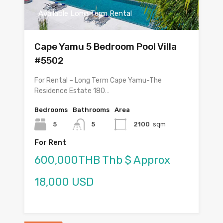
Available Long Term Rental
Cape Yamu 5 Bedroom Pool Villa
#5502
For Rental – Long Term Cape Yamu-The
Residence Estate 180…
Bedrooms
Bathrooms
Area
5
5
2100
sqm
For Rent
600,000THB Thb $ Approx
18,000 USD