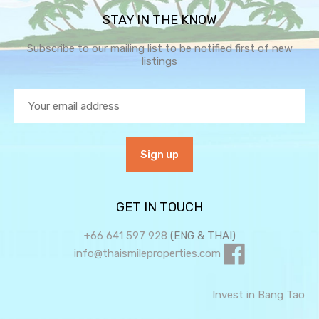
STAY IN THE KNOW
Subscribe to our mailing list to be notified first of new
listings
GET IN TOUCH
+66 641 597 928
(ENG & THAI)
info@thaismileproperties.com
Invest in Bang Tao