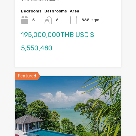
Bedrooms
Bathrooms
Area
5
6
888
sqm
195,000,000THB USD $
5,550,480
Featured