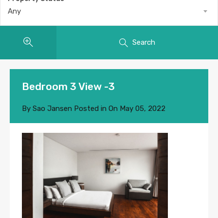
Any
Search
Bedroom 3 View -3
By
Sao Jansen
Posted in On
May 05, 2022