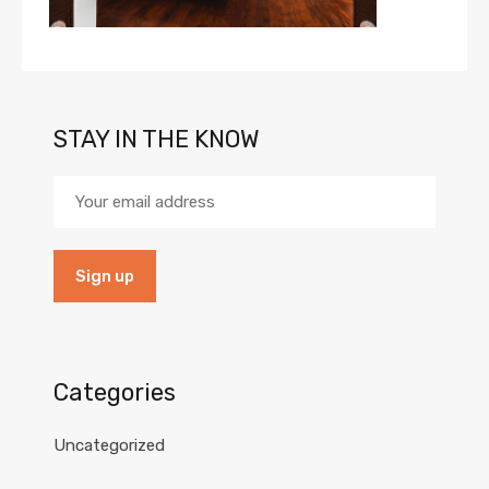
STAY IN THE KNOW
Categories
Uncategorized