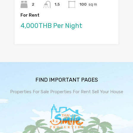
2
1.5
100
sq m
For Rent
4,000THB Per Night
FIND IMPORTANT PAGES
Properties For Sale
Properties For Rent
Sell Your House