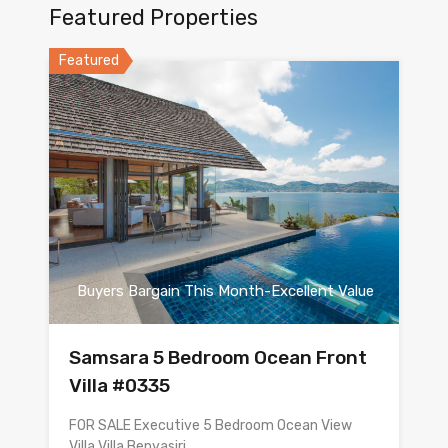
Featured Properties
Featured
Buyers Bargain This Month-Excellent Value
Samsara 5 Bedroom Ocean Front
Villa #0335
FOR SALE Executive 5 Bedroom Ocean View
Villa Villa Benyasiri…