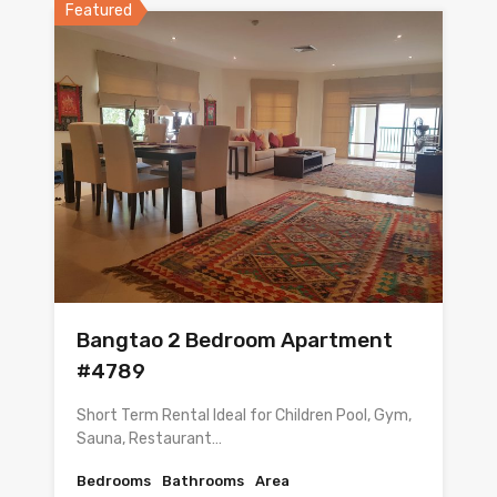
Featured
Bangtao 2 Bedroom Apartment
#4789
Short Term Rental Ideal for Children Pool, Gym,
Sauna, Restaurant…
Bedrooms
Bathrooms
Area