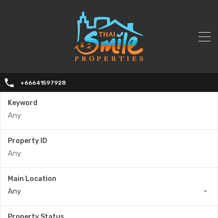
+66641597928
Keyword
Property ID
Main Location
Any
Property Status