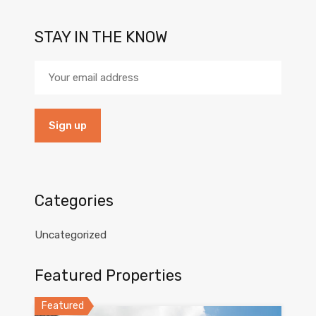
STAY IN THE KNOW
Categories
Uncategorized
Featured Properties
Featured