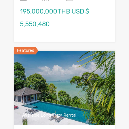
195,000,000THB USD $
5,550,480
Featured
Available Long Term Rental