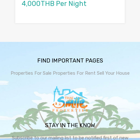
4,000THB Per Night
FIND IMPORTANT PAGES
Properties For Sale
Properties For Rent
Sell Your House
STAY IN THE KNOW
Subscribe to our mailing list to be notified first of new