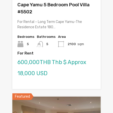
Cape Yamu 5 Bedroom Pool Villa
#5502
For Rental – Long Term Cape Yamu-The
Residence Estate 180…
Bedrooms
Bathrooms
Area
5
5
2100
sqm
For Rent
600,000THB Thb $ Approx
18,000 USD
Featured