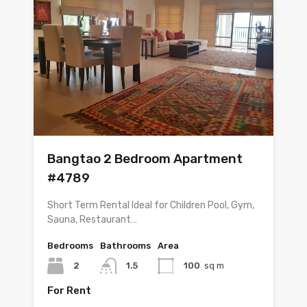
Bangtao 2 Bedroom Apartment
#4789
Short Term Rental Ideal for Children Pool, Gym,
Sauna, Restaurant…
Bedrooms
Bathrooms
Area
2
1.5
100
sq m
For Rent