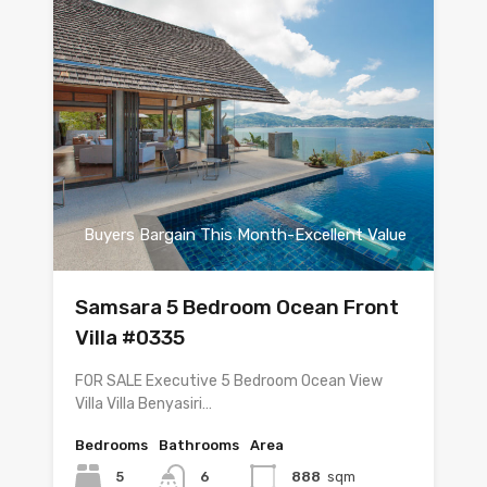
Buyers Bargain This Month-Excellent Value
Samsara 5 Bedroom Ocean Front
Villa #0335
FOR SALE Executive 5 Bedroom Ocean View
Villa Villa Benyasiri…
Bedrooms
Bathrooms
Area
5
6
888
sqm