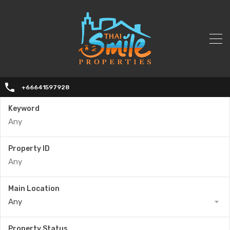
+66641597928
Keyword
Property ID
Main Location
Any
Property Status