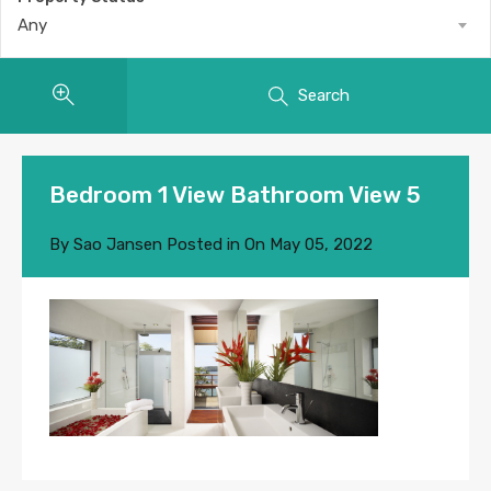
Any
Search
Bedroom 1 View Bathroom View 5
By
Sao Jansen
Posted in On
May 05, 2022