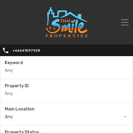
+66641597928
Keyword
Property ID
Main Location
Any
Property Status