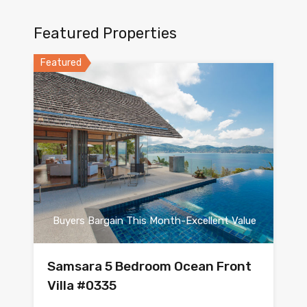
Featured Properties
Featured
Buyers Bargain This Month-Excellent Value
Samsara 5 Bedroom Ocean Front
Villa #0335