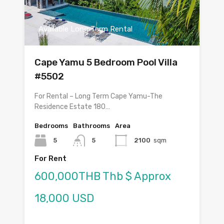
Available Long Term Rental
Cape Yamu 5 Bedroom Pool Villa
#5502
For Rental – Long Term Cape Yamu-The
Residence Estate 180…
Bedrooms
Bathrooms
Area
5
5
2100
sqm
For Rent
600,000THB Thb $ Approx
18,000 USD