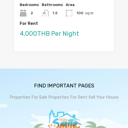
Bedrooms
Bathrooms
Area
2
1.5
100
sq m
For Rent
4,000THB Per Night
FIND IMPORTANT PAGES
Properties For Sale
Properties For Rent
Sell Your House