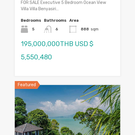
FOR SALE Executive 5 Bedroom Ocean View
Villa Villa Benyasiri…
Bedrooms
Bathrooms
Area
5
6
888
sqm
195,000,000THB USD $
5,550,480
Featured