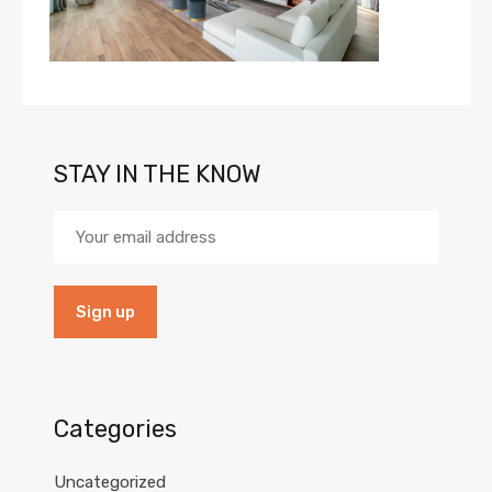
STAY IN THE KNOW
Categories
Uncategorized