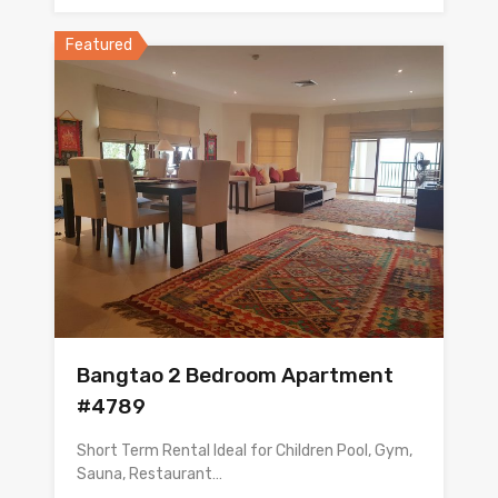
Featured
Bangtao 2 Bedroom Apartment
#4789
Short Term Rental Ideal for Children Pool, Gym,
Sauna, Restaurant…