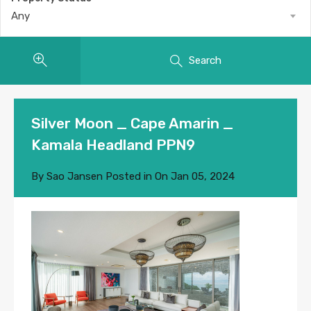
Any
Search
Silver Moon _ Cape Amarin _
Kamala Headland PPN9
By
Sao Jansen
Posted in On
Jan 05, 2024