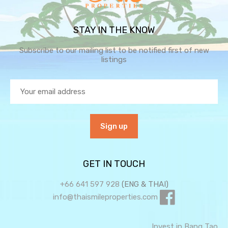
STAY IN THE KNOW
Subscribe to our mailing list to be notified first of new
listings
GET IN TOUCH
+66 641 597 928
(ENG & THAI)
info@thaismileproperties.com
Invest in Bang Tao