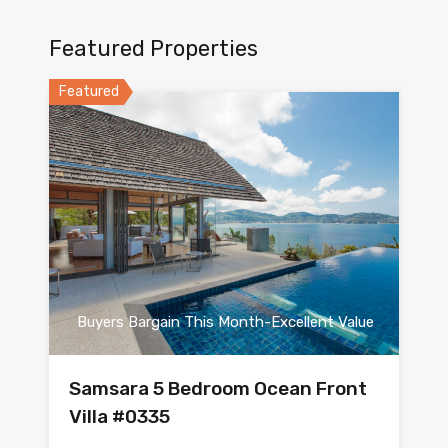
Featured Properties
Featured
Buyers Bargain This Month-Excellent Value
Samsara 5 Bedroom Ocean Front
Villa #0335