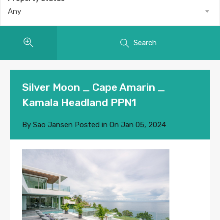
Any
Search
Silver Moon _ Cape Amarin _
Kamala Headland PPN1
By
Sao Jansen
Posted in On
Jan 05, 2024