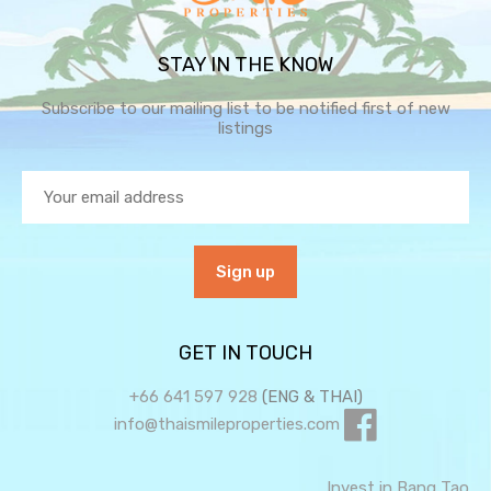
STAY IN THE KNOW
Subscribe to our mailing list to be notified first of new
listings
GET IN TOUCH
+66 641 597 928
(ENG & THAI)
info@thaismileproperties.com
Invest in Bang Tao