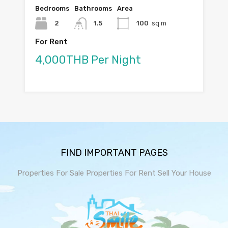
Bedrooms
Bathrooms
Area
2
1.5
100
sq m
For Rent
4,000THB Per Night
FIND IMPORTANT PAGES
Properties For Sale
Properties For Rent
Sell Your House