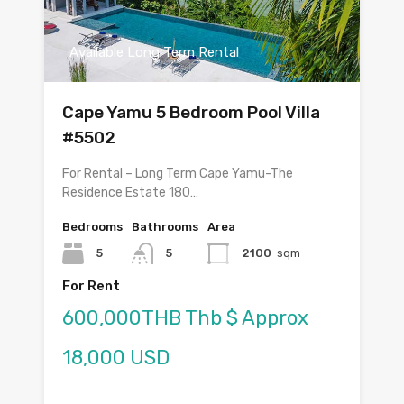
Available Long Term Rental
Cape Yamu 5 Bedroom Pool Villa
#5502
For Rental – Long Term Cape Yamu-The
Residence Estate 180…
Bedrooms
Bathrooms
Area
5
5
2100
sqm
For Rent
600,000THB Thb $ Approx
18,000 USD