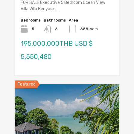
FOR SALE Executive 5 Bedroom Ocean View
Villa Villa Benyasiri…
Bedrooms
Bathrooms
Area
5
6
888
sqm
195,000,000THB USD $
5,550,480
Featured