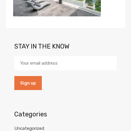
STAY IN THE KNOW
Categories
Uncategorized