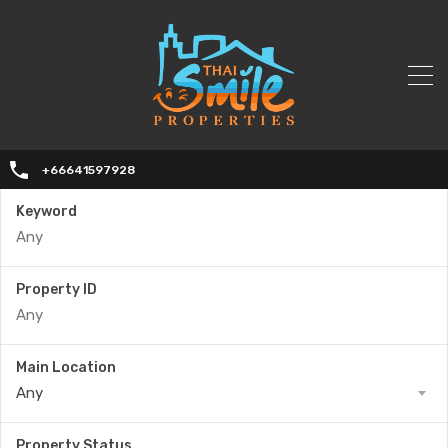
+66641597928
Keyword
Property ID
Main Location
Any
Property Status