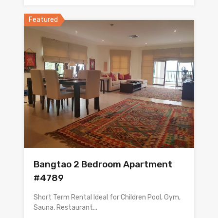
Featured
Bangtao 2 Bedroom Apartment
#4789
Short Term Rental Ideal for Children Pool, Gym,
Sauna, Restaurant…