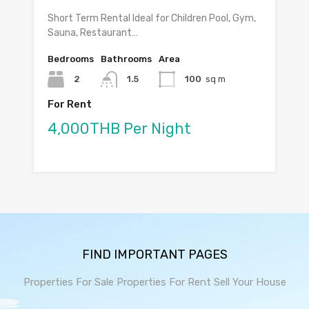
Short Term Rental Ideal for Children Pool, Gym,
Sauna, Restaurant…
Bedrooms
Bathrooms
Area
2
1.5
100
sq m
For Rent
4,000THB Per Night
FIND IMPORTANT PAGES
Properties For Sale
Properties For Rent
Sell Your House