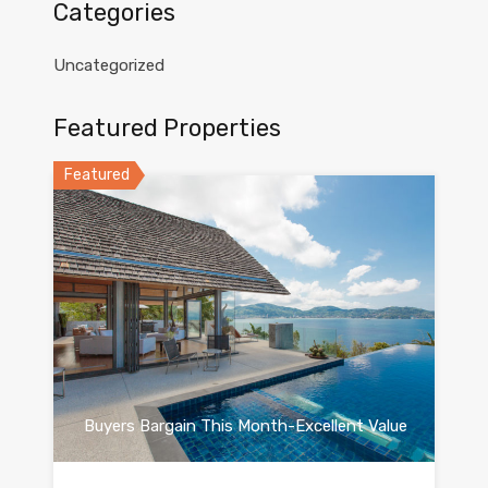
Categories
Uncategorized
Featured Properties
Featured
Buyers Bargain This Month-Excellent Value