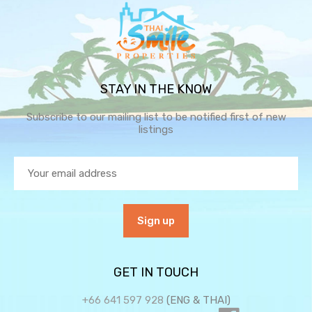
STAY IN THE KNOW
Subscribe to our mailing list to be notified first of new
listings
GET IN TOUCH
+66 641 597 928
(ENG & THAI)