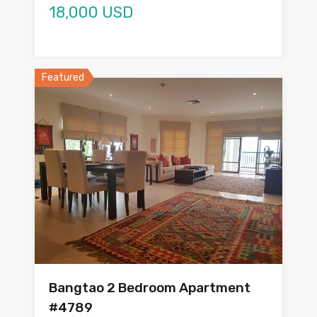
18,000 USD
Featured
Bangtao 2 Bedroom Apartment
#4789