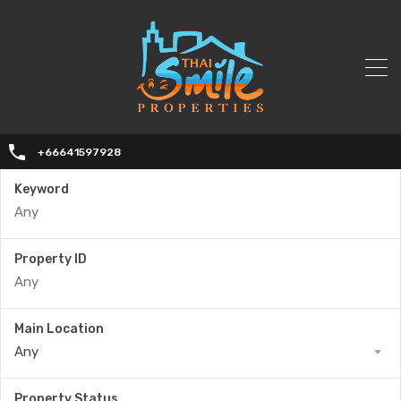
+66641597928
Keyword
Property ID
Main Location
Any
Property Status