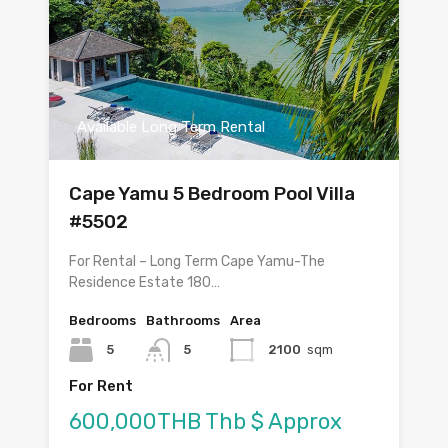
Available Long Term Rental
Cape Yamu 5 Bedroom Pool Villa
#5502
For Rental – Long Term Cape Yamu-The
Residence Estate 180…
Bedrooms
Bathrooms
Area
5
5
2100
sqm
For Rent
600,000THB Thb $ Approx