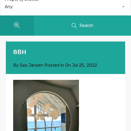
Any
Search
8BH
By
Sao Jansen
Posted in On
Jul 25, 2022