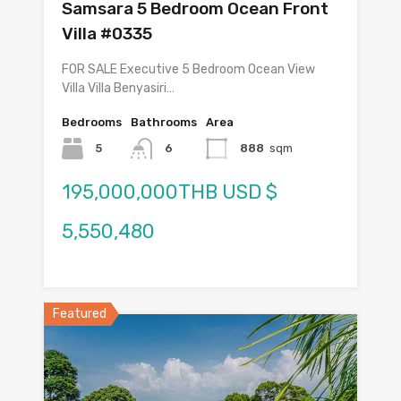
Samsara 5 Bedroom Ocean Front
Villa #0335
FOR SALE Executive 5 Bedroom Ocean View
Villa Villa Benyasiri…
Bedrooms
Bathrooms
Area
5
6
888
sqm
195,000,000THB USD $
5,550,480
Featured