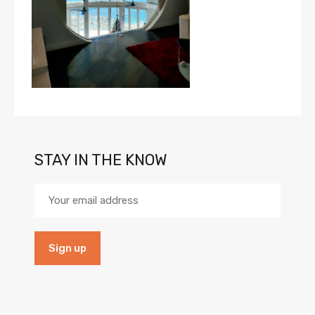
STAY IN THE KNOW