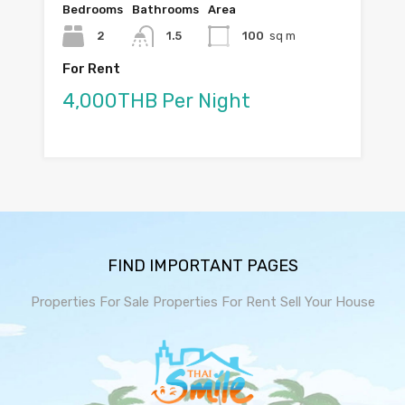
Bedrooms
Bathrooms
Area
2
1.5
100
sq m
For Rent
4,000THB Per Night
FIND IMPORTANT PAGES
Properties For Sale
Properties For Rent
Sell Your House