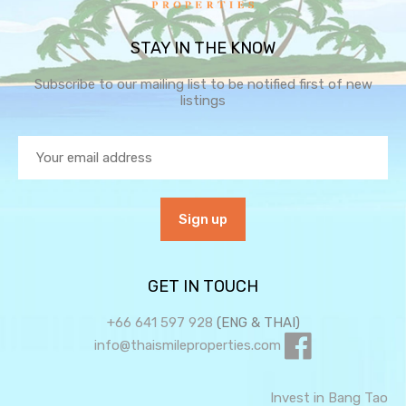
STAY IN THE KNOW
Subscribe to our mailing list to be notified first of new
listings
GET IN TOUCH
+66 641 597 928
(ENG & THAI)
info@thaismileproperties.com
Invest in Bang Tao