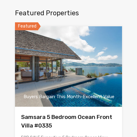
Featured Properties
Featured
Buyers Bargain This Month-Excellent Value
Samsara 5 Bedroom Ocean Front
Villa #0335