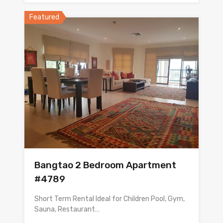
Featured
Bangtao 2 Bedroom Apartment
#4789
Short Term Rental Ideal for Children Pool, Gym,
Sauna, Restaurant…