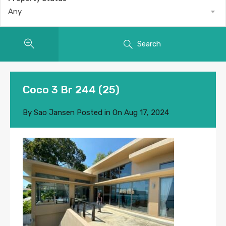
Any
Search
Coco 3 Br 244 (25)
By
Sao Jansen
Posted in On
Aug 17, 2024