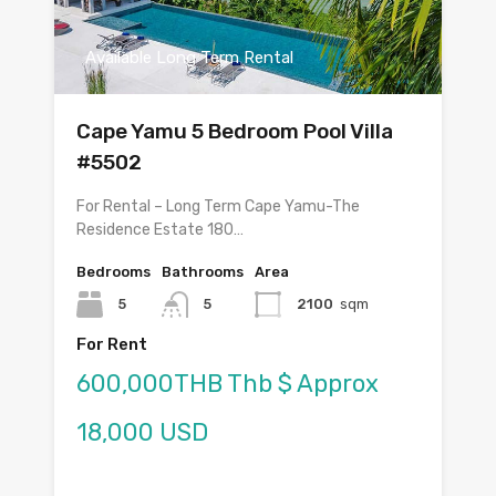
Available Long Term Rental
Cape Yamu 5 Bedroom Pool Villa
#5502
For Rental – Long Term Cape Yamu-The
Residence Estate 180…
Bedrooms
Bathrooms
Area
5
5
2100
sqm
For Rent
600,000THB Thb $ Approx
18,000 USD