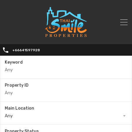
+66641597928
Keyword
Property ID
Main Location
Any
Property Status