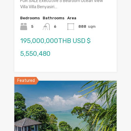
FOR SALE Executive 5 Bedroom Ocean View
Villa Villa Benyasiri…
Bedrooms
Bathrooms
Area
5
6
888
sqm
195,000,000THB USD $
5,550,480
Featured