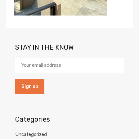
STAY IN THE KNOW
Categories
Uncategorized