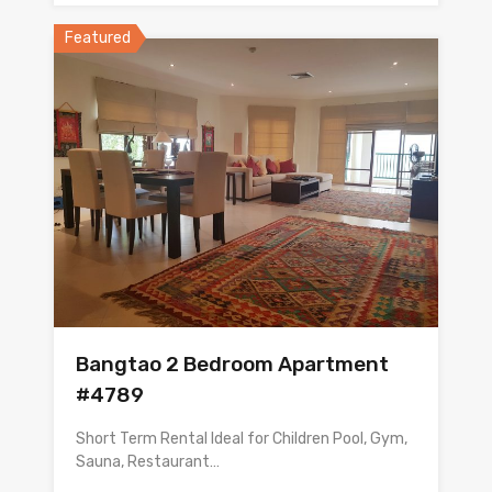
Featured
Bangtao 2 Bedroom Apartment
#4789
Short Term Rental Ideal for Children Pool, Gym,
Sauna, Restaurant…