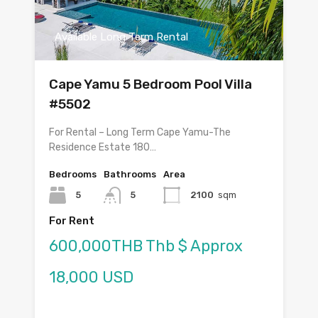
Available Long Term Rental
Cape Yamu 5 Bedroom Pool Villa
#5502
For Rental – Long Term Cape Yamu-The
Residence Estate 180…
Bedrooms
Bathrooms
Area
5
5
2100
sqm
For Rent
600,000THB Thb $ Approx
18,000 USD