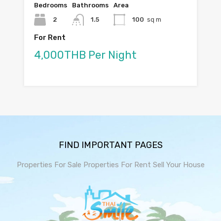
Bedrooms
Bathrooms
Area
2
1.5
100
sq m
For Rent
4,000THB Per Night
FIND IMPORTANT PAGES
Properties For Sale
Properties For Rent
Sell Your House