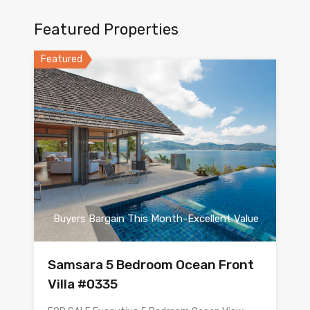
Featured Properties
Featured
Buyers Bargain This Month-Excellent Value
Samsara 5 Bedroom Ocean Front
Villa #0335