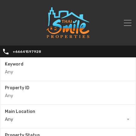
+66641597928
Keyword
Property ID
Main Location
Any
Property Status