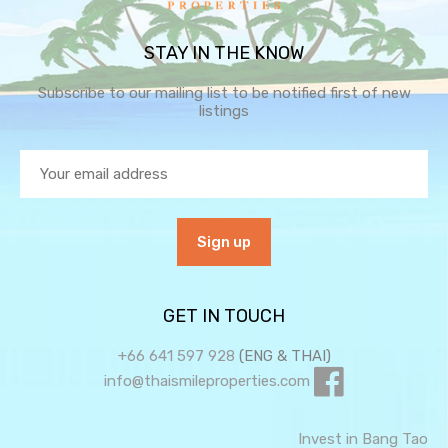
STAY IN THE KNOW
Subscribe to our mailing list to be notified first of new
listings
GET IN TOUCH
+66 641 597 928
(ENG & THAI)
info@thaismileproperties.com
Invest in Bang Tao