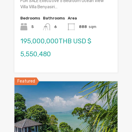
FOR SALE Executive 5 Bedroom Ocean View
Villa Villa Benyasiri…
Bedrooms
Bathrooms
Area
5
6
888
sqm
195,000,000THB USD $
5,550,480
Featured