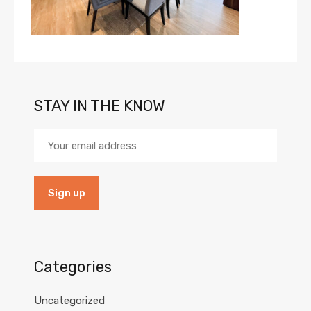
STAY IN THE KNOW
Categories
Uncategorized