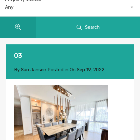
Any
Search
03
By
Sao Jansen
Posted in On
Sep 19, 2022