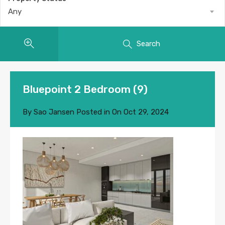
Any
Search
Bluepoint 2 Bedroom (9)
By
Sao Jansen
Posted in On
Oct 29, 2024