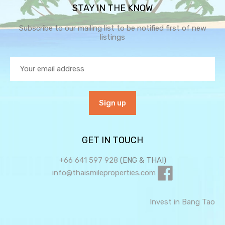
STAY IN THE KNOW
Subscribe to our mailing list to be notified first of new
listings
GET IN TOUCH
+66 641 597 928
(ENG & THAI)
info@thaismileproperties.com
Invest in Bang Tao