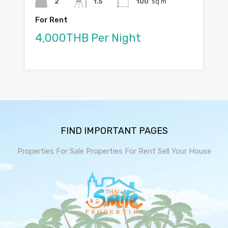
2
1.5
100
sq m
For Rent
4,000THB Per Night
FIND IMPORTANT PAGES
Properties For Sale
Properties For Rent
Sell Your House