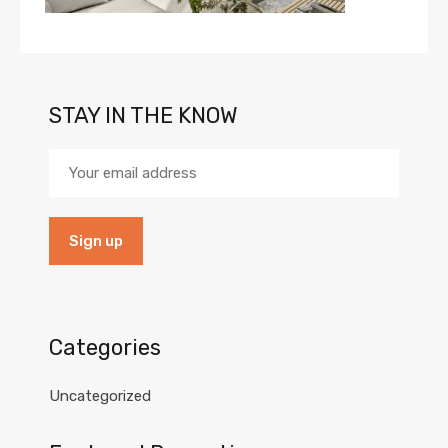
STAY IN THE KNOW
Categories
Uncategorized