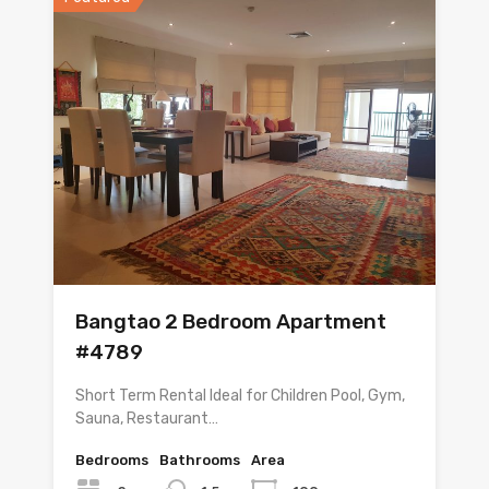
Bangtao 2 Bedroom Apartment
#4789
Short Term Rental Ideal for Children Pool, Gym,
Sauna, Restaurant…
Bedrooms
Bathrooms
Area