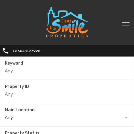
+66641597928
Keyword
Property ID
Main Location
Any
Property Status