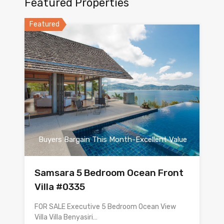
Featured Properties
Featured
Buyers Bargain This Month-Excellent Value
Samsara 5 Bedroom Ocean Front
Villa #0335
FOR SALE Executive 5 Bedroom Ocean View
Villa Villa Benyasiri…