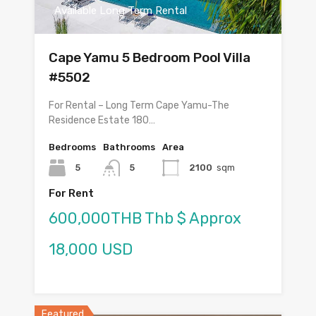
Available Long Term Rental
Cape Yamu 5 Bedroom Pool Villa
#5502
For Rental – Long Term Cape Yamu-The
Residence Estate 180…
Bedrooms
Bathrooms
Area
5
5
2100
sqm
For Rent
600,000THB Thb $ Approx
18,000 USD
Featured