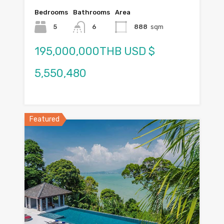
Bedrooms
Bathrooms
Area
5
6
888
sqm
195,000,000THB USD $
5,550,480
Featured