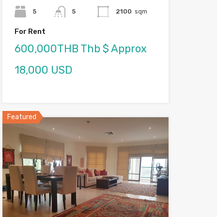
5
5
2100
sqm
For Rent
600,000THB Thb $ Approx
18,000 USD
Featured