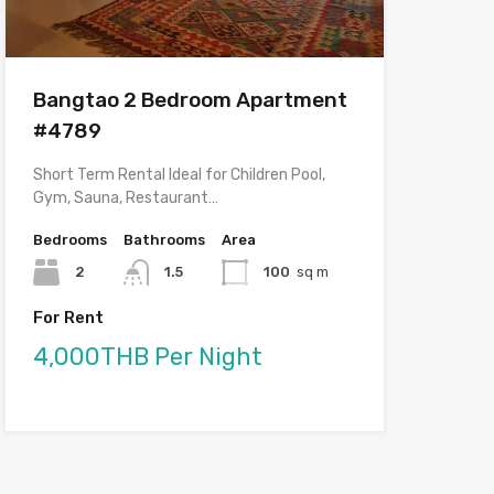
Bangtao 2 Bedroom Apartment
#4789
Short Term Rental Ideal for Children Pool,
Gym, Sauna, Restaurant…
Bedrooms
Bathrooms
Area
2
1.5
100
sq m
For Rent
4,000THB Per Night