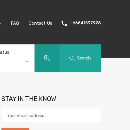
e
FAQ
Contact Us
+66641597928
tatus
Search
STAY IN THE KNOW