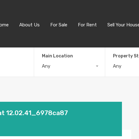
ome
About Us
For Sale
For Rent
Sell Your Hous
Main Location
Property S
Any
Any
at 12.02.41_6978ca87