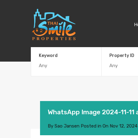
H
Keyword
Property ID
WhatsApp Image 2024-11-11 
By
Sao Jansen
Posted in On
Nov 12, 2024