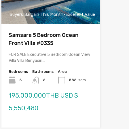
Buyers Bargain This Month-Excellent Value
Samsara 5 Bedroom Ocean
Front Villa #0335
FOR SALE Executive 5 Bedroom Ocean View
Villa Villa Benyasiri…
Bedrooms
Bathrooms
Area
5
6
888
sqm
195,000,000THB USD $
5,550,480