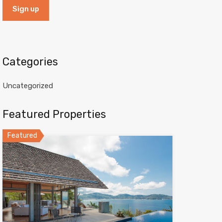
Categories
Uncategorized
Featured Properties
Featured