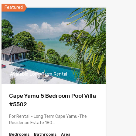
Featured
Available Long Term Rental
Cape Yamu 5 Bedroom Pool Villa
#5502
For Rental – Long Term Cape Yamu-The
Residence Estate 180…
Bedrooms
Bathrooms
Area