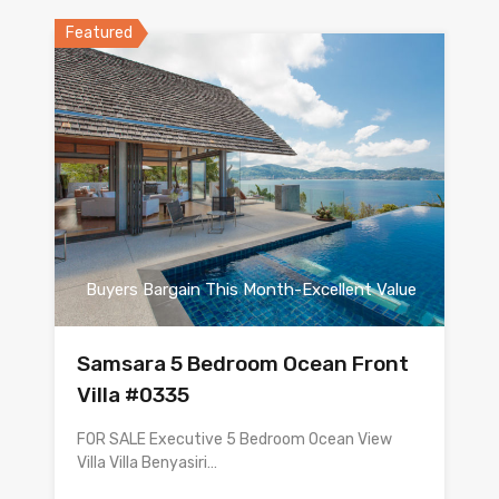
Featured
Buyers Bargain This Month-Excellent Value
Samsara 5 Bedroom Ocean Front
Villa #0335
FOR SALE Executive 5 Bedroom Ocean View
Villa Villa Benyasiri…