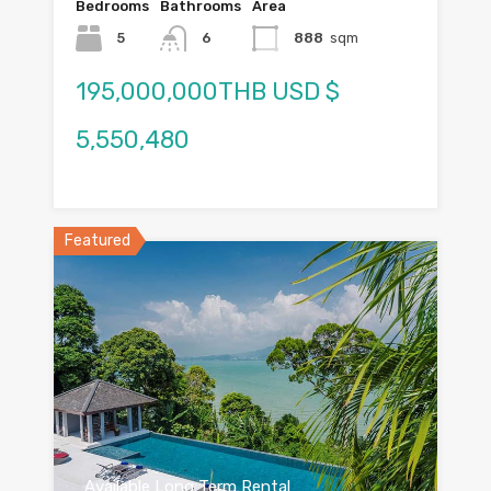
Bedrooms
Bathrooms
Area
5
6
888
sqm
195,000,000THB USD $
5,550,480
Featured
Available Long Term Rental