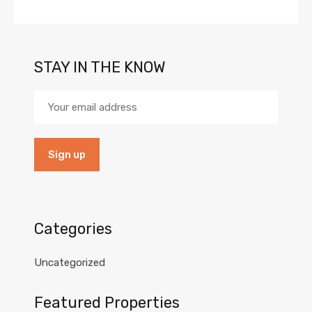
STAY IN THE KNOW
Categories
Uncategorized
Featured Properties