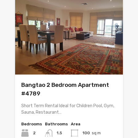
Bangtao 2 Bedroom Apartment
#4789
Short Term Rental Ideal for Children Pool, Gym,
Sauna, Restaurant…
Bedrooms
Bathrooms
Area
2
1.5
100
sq m