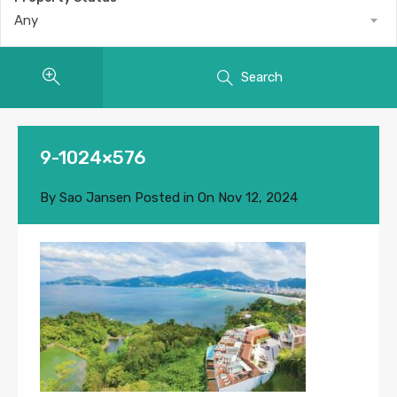
Any
Search
9-1024×576
By
Sao Jansen
Posted in On
Nov 12, 2024