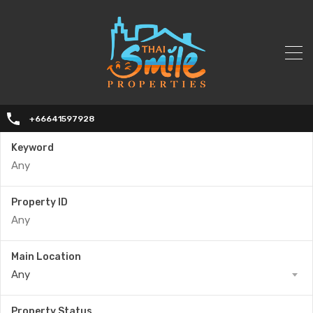
+66641597928
Keyword
Property ID
Main Location
Any
Property Status