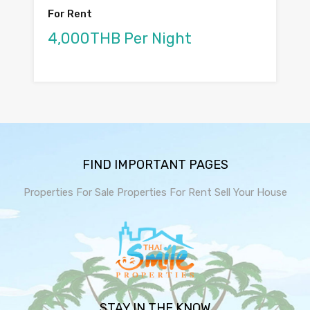
For Rent
4,000THB Per Night
FIND IMPORTANT PAGES
Properties For Sale
Properties For Rent
Sell Your House
STAY IN THE KNOW