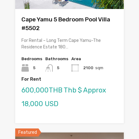
Cape Yamu 5 Bedroom Pool Villa
#5502
For Rental – Long Term Cape Yamu-The
Residence Estate 180…
Bedrooms
Bathrooms
Area
5
5
2100
sqm
For Rent
600,000THB Thb $ Approx
18,000 USD
Featured