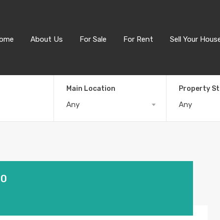
ome
About Us
For Sale
For Rent
Sell Your Hous
Main Location
Property S
Any
Any
30