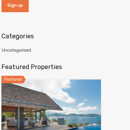
Categories
Uncategorized
Featured Properties
Featured