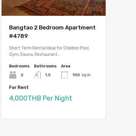
Bangtao 2 Bedroom Apartment
#4789
Short Term Rental Ideal for Children Pool,
Gym, Sauna, Restaurant…
Bedrooms
Bathrooms
Area
2
1.5
100
sq m
For Rent
4,000THB Per Night