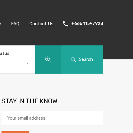
e
FAQ
Contact Us
+66641597928
tatus
Search
STAY IN THE KNOW