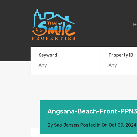
H
Keyword
Property ID
Angsana-Beach-Front-PPN
By
Sao Jansen
Posted in On
Oct 09, 2024