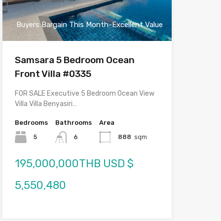
Buyers Bargain This Month-Excellent Value
Samsara 5 Bedroom Ocean
Front Villa #0335
FOR SALE Executive 5 Bedroom Ocean View
Villa Villa Benyasiri…
Bedrooms
Bathrooms
Area
5
6
888
sqm
195,000,000THB USD $
5,550,480