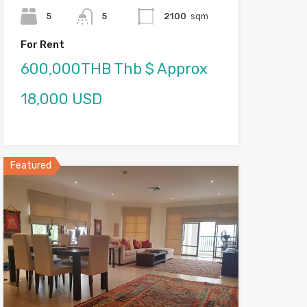
5
5
2100
sqm
For Rent
600,000THB Thb $ Approx
18,000 USD
Featured