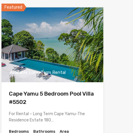
Featured
Available Long Term Rental
Cape Yamu 5 Bedroom Pool Villa
#5502
For Rental – Long Term Cape Yamu-The
Residence Estate 180…
Bedrooms
Bathrooms
Area