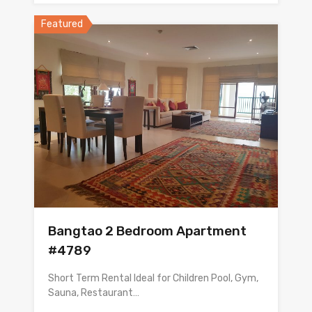
Featured
Bangtao 2 Bedroom Apartment
#4789
Short Term Rental Ideal for Children Pool, Gym,
Sauna, Restaurant…