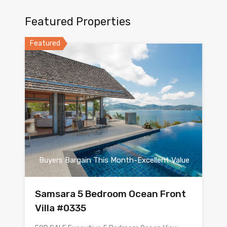
Featured Properties
Featured
Buyers Bargain This Month-Excellent Value
Samsara 5 Bedroom Ocean Front
Villa #0335