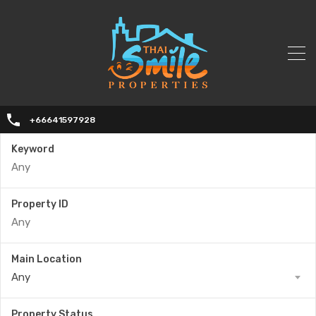
+66641597928
Keyword
Property ID
Main Location
Any
Property Status