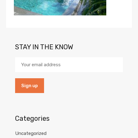
STAY IN THE KNOW
Categories
Uncategorized