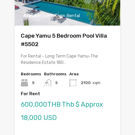
Available Long Term Rental
Cape Yamu 5 Bedroom Pool Villa
#5502
For Rental – Long Term Cape Yamu-The
Residence Estate 180…
Bedrooms
Bathrooms
Area
5
5
2100
sqm
For Rent
600,000THB Thb $ Approx
18,000 USD