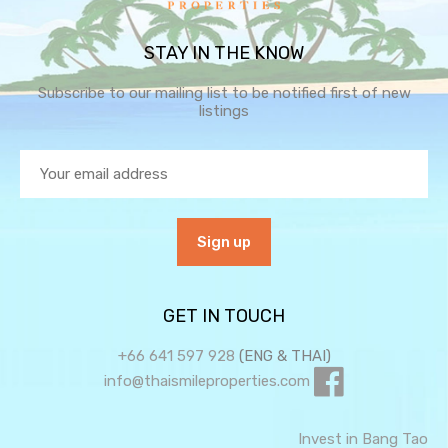
STAY IN THE KNOW
Subscribe to our mailing list to be notified first of new
listings
GET IN TOUCH
+66 641 597 928
(ENG & THAI)
info@thaismileproperties.com
Invest in Bang Tao