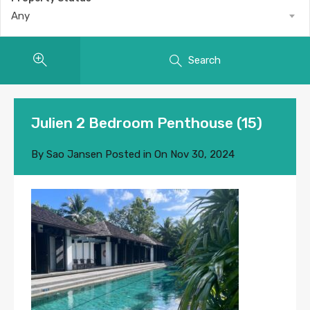
Any
Search
Julien 2 Bedroom Penthouse (15)
By
Sao Jansen
Posted in On
Nov 30, 2024