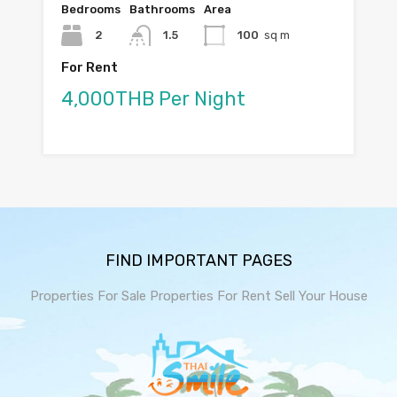
Bedrooms
Bathrooms
Area
2
1.5
100
sq m
For Rent
4,000THB Per Night
FIND IMPORTANT PAGES
Properties For Sale
Properties For Rent
Sell Your House