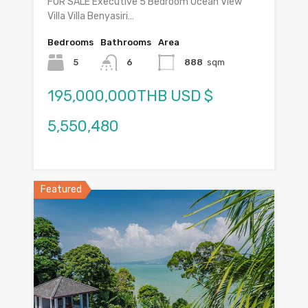
FOR SALE Executive 5 Bedroom Ocean View
Villa Villa Benyasiri…
Bedrooms
Bathrooms
Area
5
6
888
sqm
195,000,000THB USD $
5,550,480
Featured