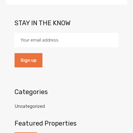
STAY IN THE KNOW
Categories
Uncategorized
Featured Properties