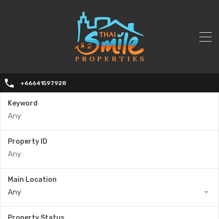
+66641597928
Keyword
Property ID
Main Location
Any
Property Status