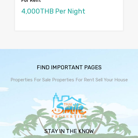
For Rent
4,000THB Per Night
FIND IMPORTANT PAGES
Properties For Sale
Properties For Rent
Sell Your House
STAY IN THE KNOW