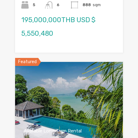
5
6
888
sqm
195,000,000THB USD $
5,550,480
Featured
Available Long Term Rental