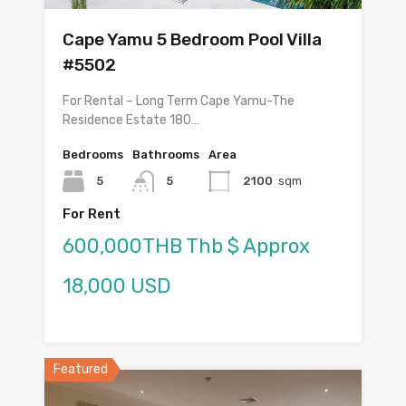
Cape Yamu 5 Bedroom Pool Villa
#5502
For Rental – Long Term Cape Yamu-The
Residence Estate 180…
Bedrooms
Bathrooms
Area
5
5
2100
sqm
For Rent
600,000THB Thb $ Approx
18,000 USD
Featured