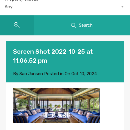
Any
Search
Screen Shot 2022-10-25 at
11.06.52 pm
By
Sao Jansen
Posted in On
Oct 10, 2024