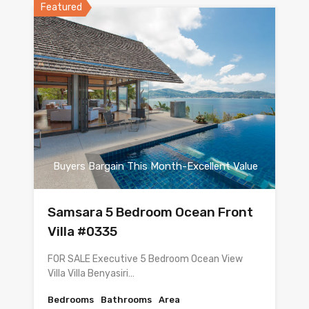
Featured
Buyers Bargain This Month-Excellent Value
Samsara 5 Bedroom Ocean Front
Villa #0335
FOR SALE Executive 5 Bedroom Ocean View
Villa Villa Benyasiri…
Bedrooms
Bathrooms
Area