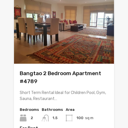
Bangtao 2 Bedroom Apartment
#4789
Short Term Rental Ideal for Children Pool, Gym,
Sauna, Restaurant…
Bedrooms
Bathrooms
Area
2
1.5
100
sq m