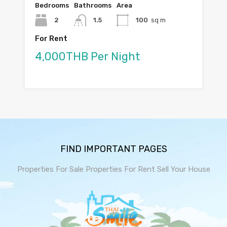
Bedrooms
Bathrooms
Area
2
1.5
100
sq m
For Rent
4,000THB Per Night
FIND IMPORTANT PAGES
Properties For Sale
Properties For Rent
Sell Your House