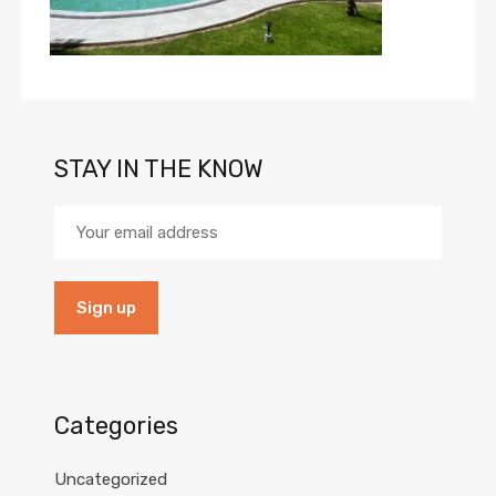
STAY IN THE KNOW
Categories
Uncategorized