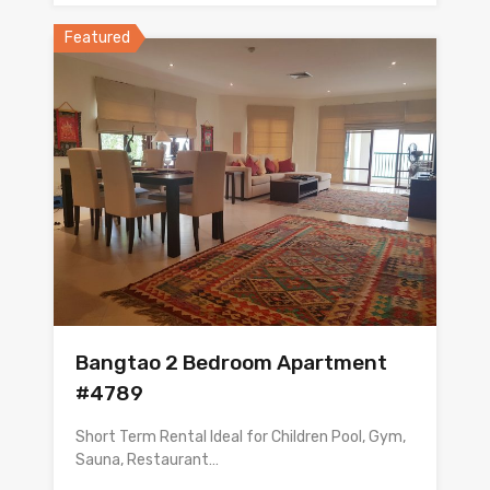
Featured
Bangtao 2 Bedroom Apartment
#4789
Short Term Rental Ideal for Children Pool, Gym,
Sauna, Restaurant…