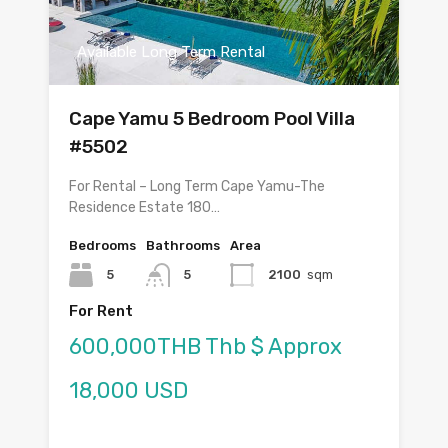
Available Long Term Rental
Cape Yamu 5 Bedroom Pool Villa
#5502
For Rental – Long Term Cape Yamu-The
Residence Estate 180…
Bedrooms
Bathrooms
Area
5
5
2100
sqm
For Rent
600,000THB Thb $ Approx
18,000 USD