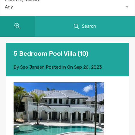
Any
Search
5 Bedroom Pool Villa (10)
By
Sao Jansen
Posted in On
Sep 26, 2023