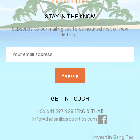
STAY IN THE KNOW
Subscribe to our mailing list to be notified first of new
listings
GET IN TOUCH
+66 641 597 928
(ENG & THAI)
info@thaismileproperties.com
Invest in Bang Tao