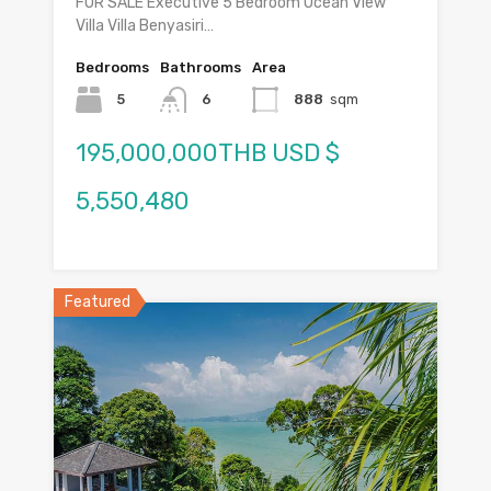
FOR SALE Executive 5 Bedroom Ocean View
Villa Villa Benyasiri…
Bedrooms
Bathrooms
Area
5
6
888
sqm
195,000,000THB USD $
5,550,480
Featured