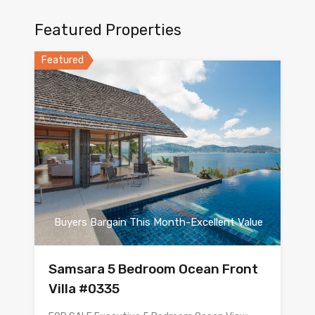
Featured Properties
Featured
Buyers Bargain This Month-Excellent Value
Samsara 5 Bedroom Ocean Front
Villa #0335