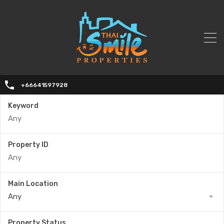
+66641597928
Keyword
Property ID
Main Location
Any
Property Status