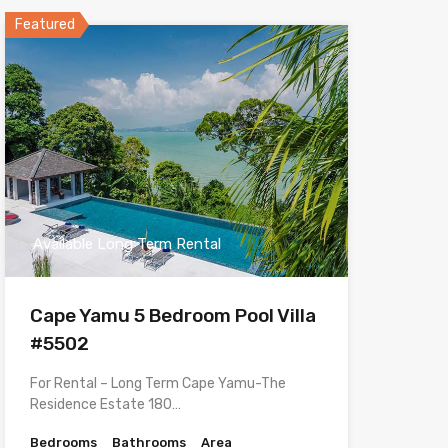
Featured
Available Long Term Rental
Cape Yamu 5 Bedroom Pool Villa
#5502
For Rental – Long Term Cape Yamu-The
Residence Estate 180…
Bedrooms
Bathrooms
Area