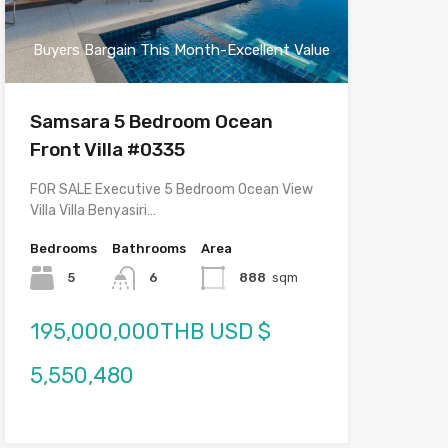
Buyers Bargain This Month-Excellent Value
Samsara 5 Bedroom Ocean
Front Villa #0335
FOR SALE Executive 5 Bedroom Ocean View
Villa Villa Benyasiri…
Bedrooms
Bathrooms
Area
5
6
888
sqm
195,000,000THB USD $
5,550,480