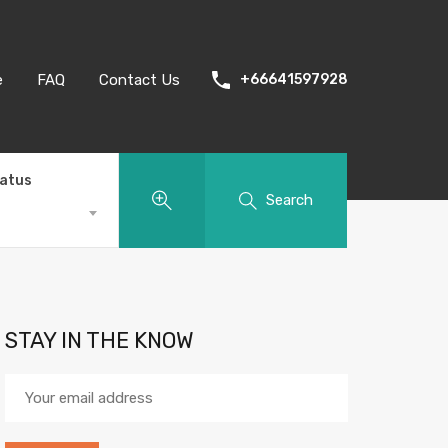
e
FAQ
Contact Us
+66641597928
tatus
Search
STAY IN THE KNOW