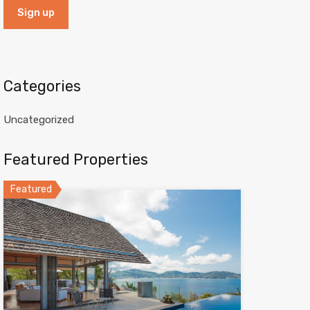
Categories
Uncategorized
Featured Properties
Featured