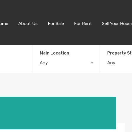
ome
About Us
For Sale
For Rent
Sell Your Hous
Main Location
Property S
Any
Any