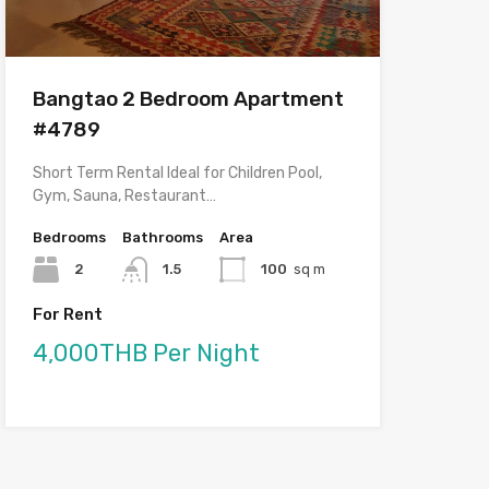
Bangtao 2 Bedroom Apartment
#4789
Short Term Rental Ideal for Children Pool,
Gym, Sauna, Restaurant…
Bedrooms
Bathrooms
Area
2
1.5
100
sq m
For Rent
4,000THB Per Night