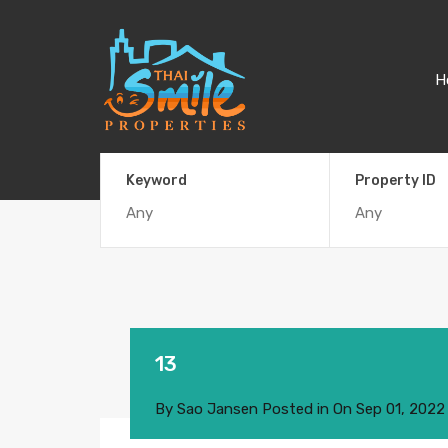
H
Keyword
Property ID
13
By
Sao Jansen
Posted in On
Sep 01, 2022