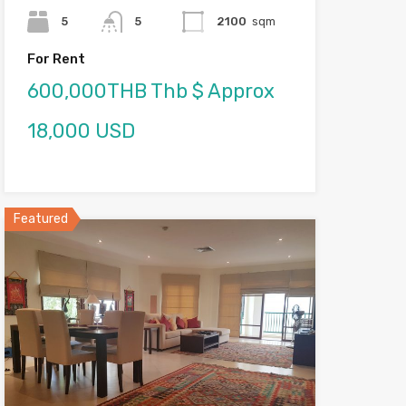
5
5
2100
sqm
For Rent
600,000THB Thb $ Approx
18,000 USD
Featured