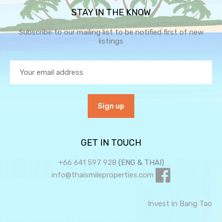
STAY IN THE KNOW
Subscribe to our mailing list to be notified first of new
listings
GET IN TOUCH
+66 641 597 928
(ENG & THAI)
info@thaismileproperties.com
Invest in Bang Tao