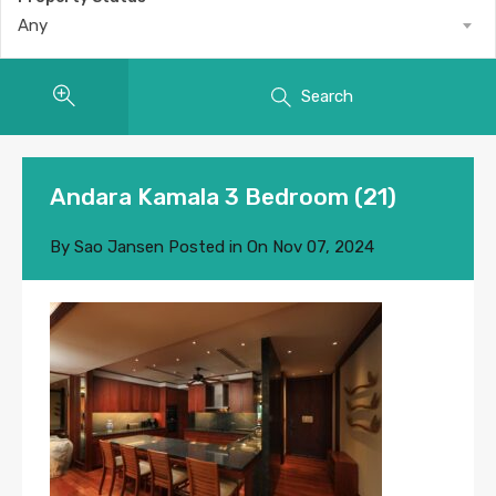
Any
Search
Andara Kamala 3 Bedroom (21)
By
Sao Jansen
Posted in On
Nov 07, 2024