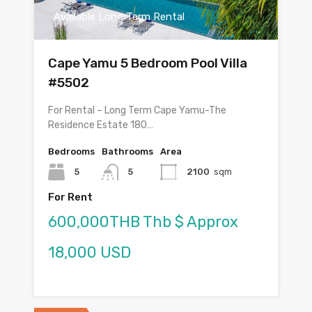
Available Long Term Rental
Cape Yamu 5 Bedroom Pool Villa
#5502
For Rental – Long Term Cape Yamu-The
Residence Estate 180…
Bedrooms
Bathrooms
Area
5
5
2100
sqm
For Rent
600,000THB Thb $ Approx
18,000 USD