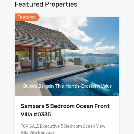
Featured Properties
Featured
Buyers Bargain This Month-Excellent Value
Samsara 5 Bedroom Ocean Front
Villa #0335
FOR SALE Executive 5 Bedroom Ocean View
Villa Villa Benyasiri…