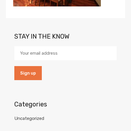
STAY IN THE KNOW
Categories
Uncategorized