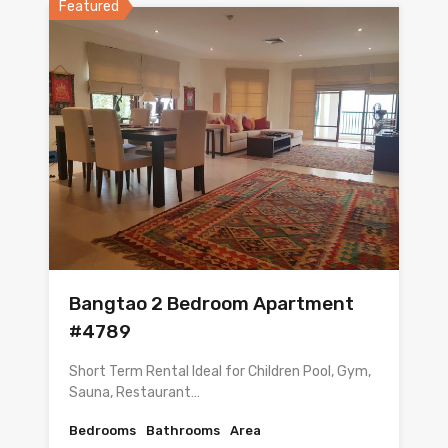
Featured
Bangtao 2 Bedroom Apartment
#4789
Short Term Rental Ideal for Children Pool, Gym,
Sauna, Restaurant…
Bedrooms
Bathrooms
Area