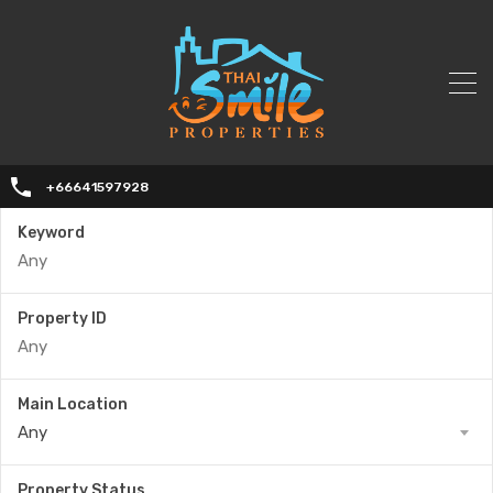
+66641597928
Keyword
Property ID
Main Location
Any
Property Status