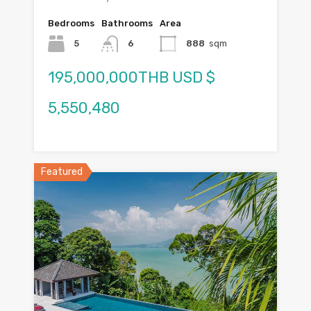
Bedrooms
Bathrooms
Area
5
6
888
sqm
195,000,000THB USD $
5,550,480
Featured