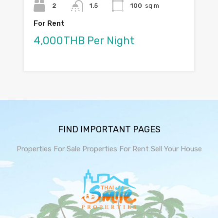
2
1.5
100
sq m
For Rent
4,000THB Per Night
FIND IMPORTANT PAGES
Properties For Sale
Properties For Rent
Sell Your House