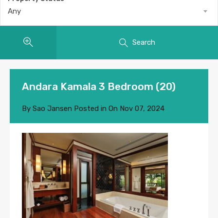
Any
Search
Andara Kamala 3 Bedroom (20)
By
Sao Jansen
Posted in On
Nov 07, 2024