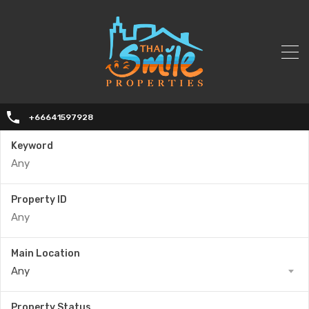
+66641597928
Keyword
Property ID
Main Location
Any
Property Status