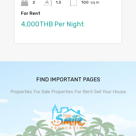
2
1.5
100
sq m
For Rent
4,000THB Per Night
FIND IMPORTANT PAGES
Properties For Sale
Properties For Rent
Sell Your House