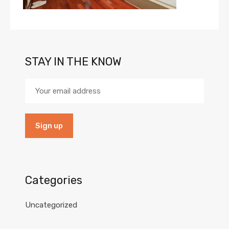
STAY IN THE KNOW
Categories
Uncategorized