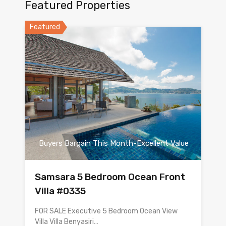
Featured Properties
Featured
Buyers Bargain This Month-Excellent Value
Samsara 5 Bedroom Ocean Front
Villa #0335
FOR SALE Executive 5 Bedroom Ocean View
Villa Villa Benyasiri…