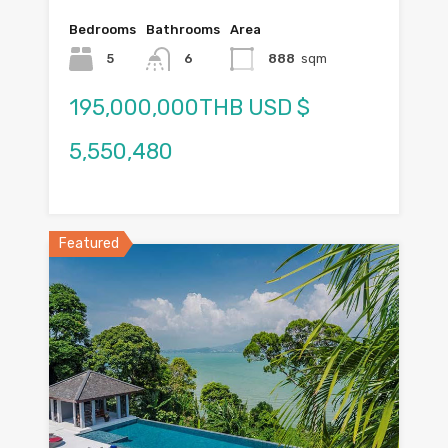
Bedrooms
Bathrooms
Area
5
6
888
sqm
195,000,000THB USD $
5,550,480
Featured