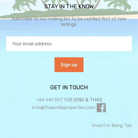
STAY IN THE KNOW
Subscribe to our mailing list to be notified first of new
listings
GET IN TOUCH
+66 641 597 928
(ENG & THAI)
info@thaismileproperties.com
Invest in Bang Tao