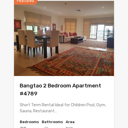
Featured
Bangtao 2 Bedroom Apartment
#4789
Short Term Rental Ideal for Children Pool, Gym,
Sauna, Restaurant…
Bedrooms
Bathrooms
Area