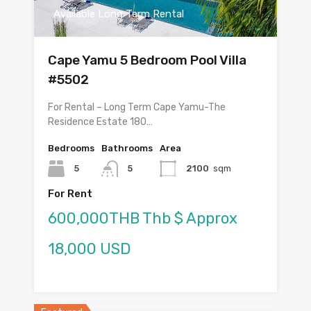
Available Long Term Rental
Cape Yamu 5 Bedroom Pool Villa
#5502
For Rental – Long Term Cape Yamu-The
Residence Estate 180…
Bedrooms
Bathrooms
Area
5
5
2100
sqm
For Rent
600,000THB Thb $ Approx
18,000 USD