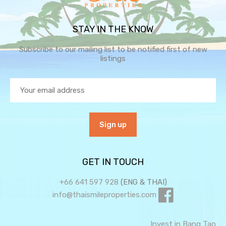
STAY IN THE KNOW
Subscribe to our mailing list to be notified first of new
listings
GET IN TOUCH
+66 641 597 928
(ENG & THAI)
info@thaismileproperties.com
Invest in Bang Tao