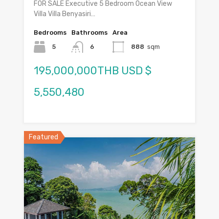
FOR SALE Executive 5 Bedroom Ocean View
Villa Villa Benyasiri…
Bedrooms
Bathrooms
Area
5
6
888
sqm
195,000,000THB USD $
5,550,480
Featured