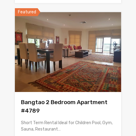
Featured
Bangtao 2 Bedroom Apartment
#4789
Short Term Rental Ideal for Children Pool, Gym,
Sauna, Restaurant…