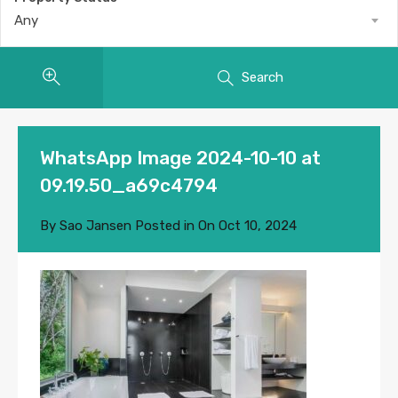
Any
Search
WhatsApp Image 2024-10-10 at
09.19.50_a69c4794
By
Sao Jansen
Posted in On
Oct 10, 2024