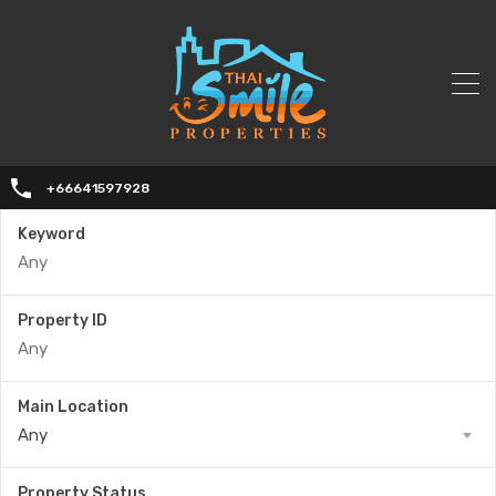
+66641597928
Keyword
Property ID
Main Location
Any
Property Status