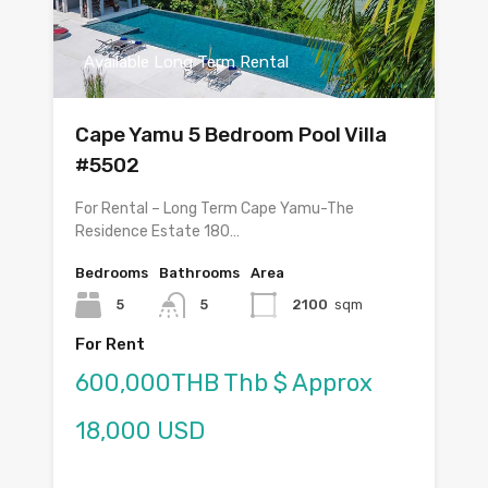
Available Long Term Rental
Cape Yamu 5 Bedroom Pool Villa
#5502
For Rental – Long Term Cape Yamu-The
Residence Estate 180…
Bedrooms
Bathrooms
Area
5
5
2100
sqm
For Rent
600,000THB Thb $ Approx
18,000 USD