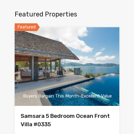
Featured Properties
Featured
Buyers Bargain This Month-Excellent Value
Samsara 5 Bedroom Ocean Front
Villa #0335