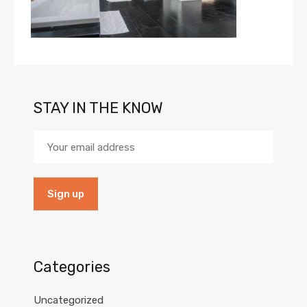
STAY IN THE KNOW
Categories
Uncategorized