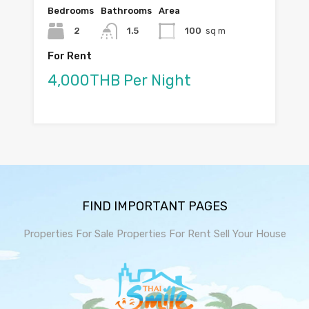
Bedrooms
Bathrooms
Area
2
1.5
100
sq m
For Rent
4,000THB Per Night
FIND IMPORTANT PAGES
Properties For Sale
Properties For Rent
Sell Your House