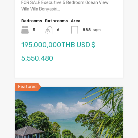
FOR SALE Executive 5 Bedroom Ocean View
Villa Villa Benyasiri…
Bedrooms
Bathrooms
Area
5
6
888
sqm
195,000,000THB USD $
5,550,480
Featured