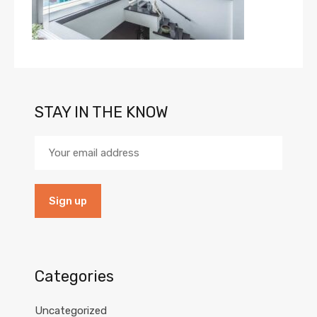
STAY IN THE KNOW
Categories
Uncategorized