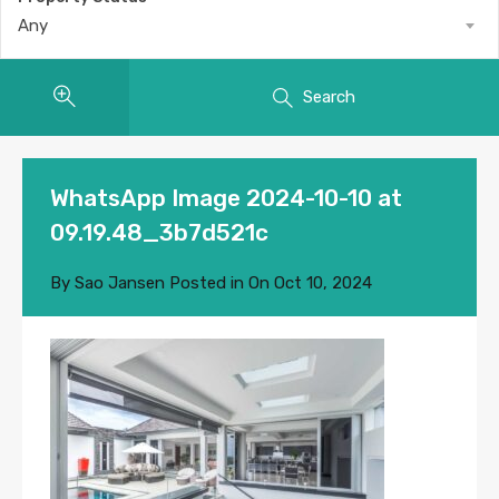
Any
Search
WhatsApp Image 2024-10-10 at
09.19.48_3b7d521c
By
Sao Jansen
Posted in On
Oct 10, 2024