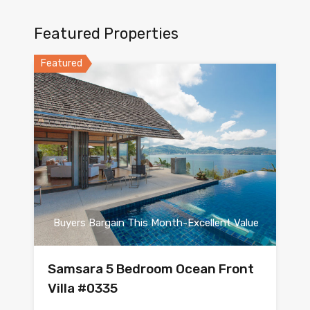
Featured Properties
Featured
Buyers Bargain This Month-Excellent Value
Samsara 5 Bedroom Ocean Front
Villa #0335