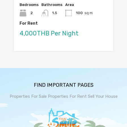
Bedrooms
Bathrooms
Area
2
1.5
100
sq m
For Rent
4,000THB Per Night
FIND IMPORTANT PAGES
Properties For Sale
Properties For Rent
Sell Your House