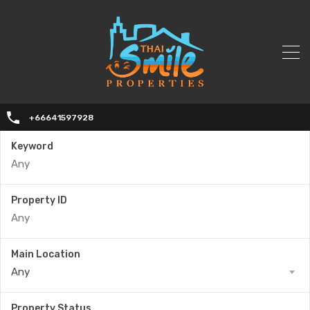
+66641597928
Keyword
Property ID
Main Location
Any
Property Status