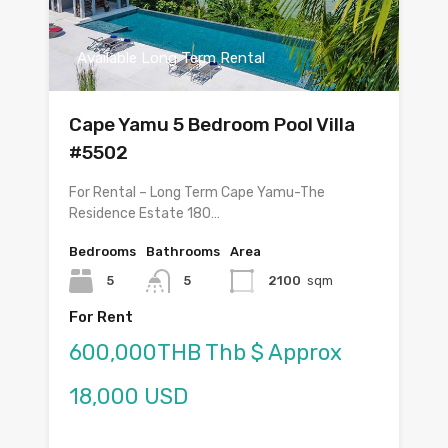
Available Long Term Rental
Cape Yamu 5 Bedroom Pool Villa
#5502
For Rental – Long Term Cape Yamu-The
Residence Estate 180…
Bedrooms
Bathrooms
Area
5
5
2100
sqm
For Rent
600,000THB Thb $ Approx
18,000 USD