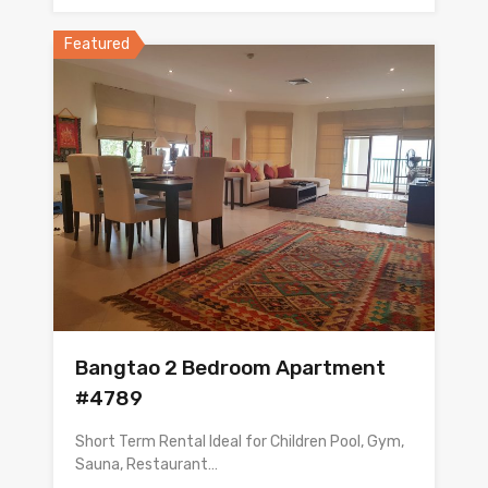
Featured
Bangtao 2 Bedroom Apartment
#4789
Short Term Rental Ideal for Children Pool, Gym,
Sauna, Restaurant…