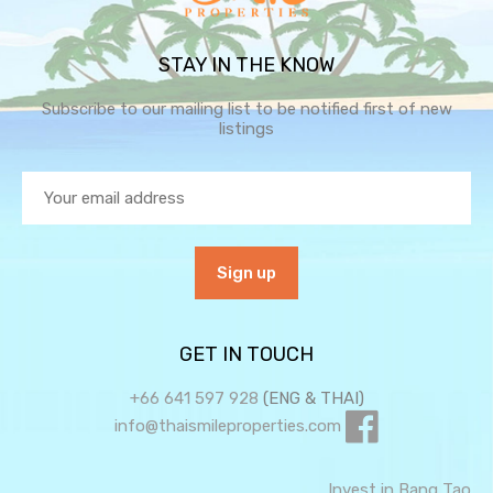
STAY IN THE KNOW
Subscribe to our mailing list to be notified first of new
listings
GET IN TOUCH
+66 641 597 928
(ENG & THAI)
info@thaismileproperties.com
Invest in Bang Tao