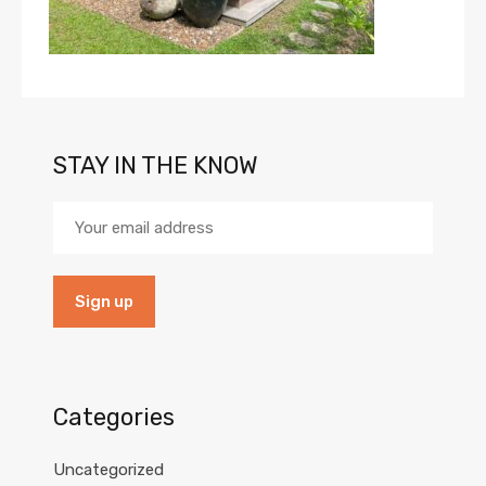
STAY IN THE KNOW
Categories
Uncategorized