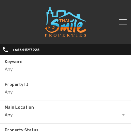
+66641597928
Keyword
Property ID
Main Location
Any
Property Status