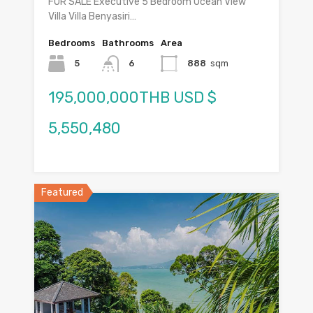
FOR SALE Executive 5 Bedroom Ocean View
Villa Villa Benyasiri…
Bedrooms
Bathrooms
Area
5
6
888
sqm
195,000,000THB USD $
5,550,480
Featured