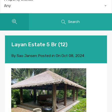
Any
Search
Layan Estate 5 Br (12)
By
Sao Jansen
Posted in On
Oct 08, 2024