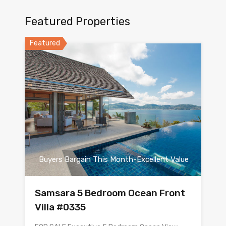
Featured Properties
Featured
Buyers Bargain This Month-Excellent Value
Samsara 5 Bedroom Ocean Front
Villa #0335