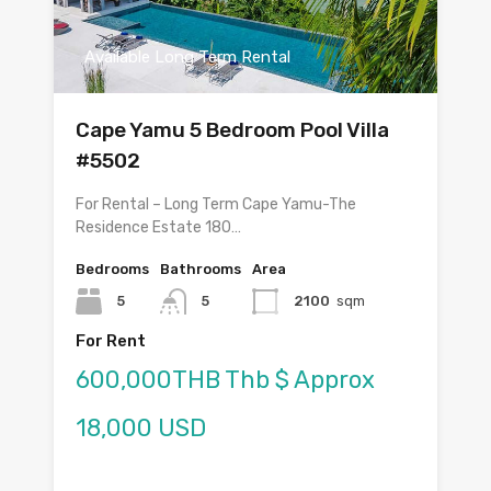
Available Long Term Rental
Cape Yamu 5 Bedroom Pool Villa
#5502
For Rental – Long Term Cape Yamu-The
Residence Estate 180…
Bedrooms
Bathrooms
Area
5
5
2100
sqm
For Rent
600,000THB Thb $ Approx
18,000 USD