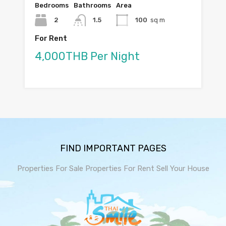
Bedrooms
Bathrooms
Area
2
1.5
100
sq m
For Rent
4,000THB Per Night
FIND IMPORTANT PAGES
Properties For Sale
Properties For Rent
Sell Your House