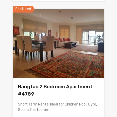
Featured
Bangtao 2 Bedroom Apartment
#4789
Short Term Rental Ideal for Children Pool, Gym,
Sauna, Restaurant…