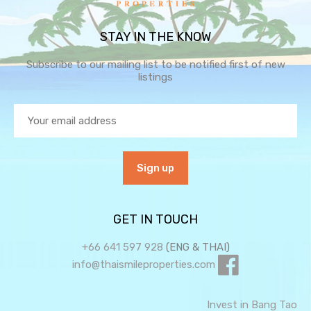
STAY IN THE KNOW
Subscribe to our mailing list to be notified first of new
listings
GET IN TOUCH
+66 641 597 928
(ENG & THAI)
info@thaismileproperties.com
Invest in Bang Tao