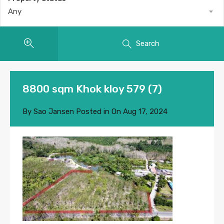
Any
Search
8800 sqm Khok kloy 579 (7)
By
Sao Jansen
Posted in On
Aug 17, 2024