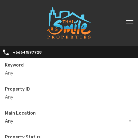
+66641597928
Keyword
Property ID
Main Location
Any
Property Status