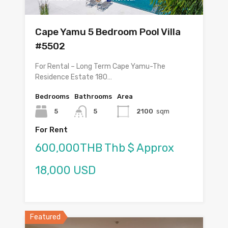
Cape Yamu 5 Bedroom Pool Villa
#5502
For Rental – Long Term Cape Yamu-The
Residence Estate 180…
Bedrooms
Bathrooms
Area
5
5
2100
sqm
For Rent
600,000THB Thb $ Approx
18,000 USD
Featured