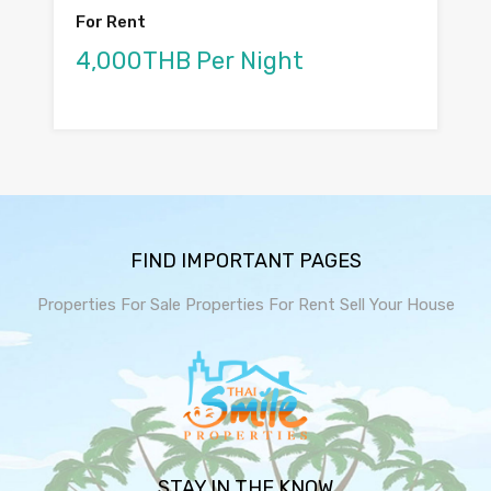
For Rent
4,000THB Per Night
FIND IMPORTANT PAGES
Properties For Sale
Properties For Rent
Sell Your House
STAY IN THE KNOW