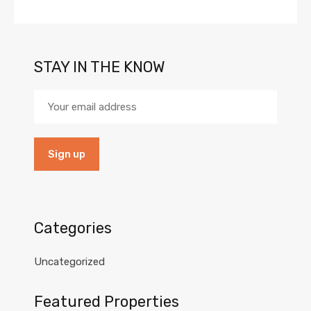
STAY IN THE KNOW
Categories
Uncategorized
Featured Properties