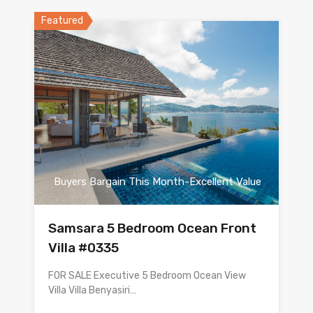
Featured
Buyers Bargain This Month-Excellent Value
Samsara 5 Bedroom Ocean Front
Villa #0335
FOR SALE Executive 5 Bedroom Ocean View
Villa Villa Benyasiri…