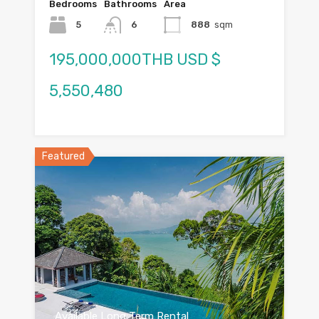
Bedrooms
Bathrooms
Area
5
6
888
sqm
195,000,000THB USD $
5,550,480
Featured
Available Long Term Rental