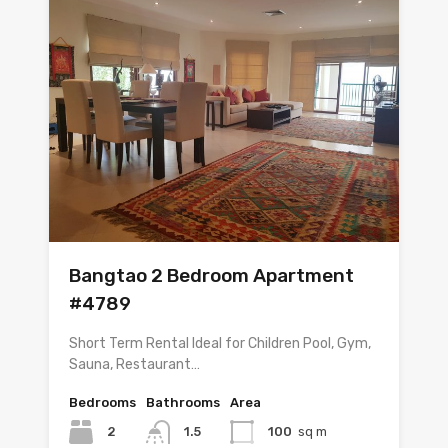
Bangtao 2 Bedroom Apartment
#4789
Short Term Rental Ideal for Children Pool, Gym,
Sauna, Restaurant…
Bedrooms
Bathrooms
Area
2
1.5
100
sq m