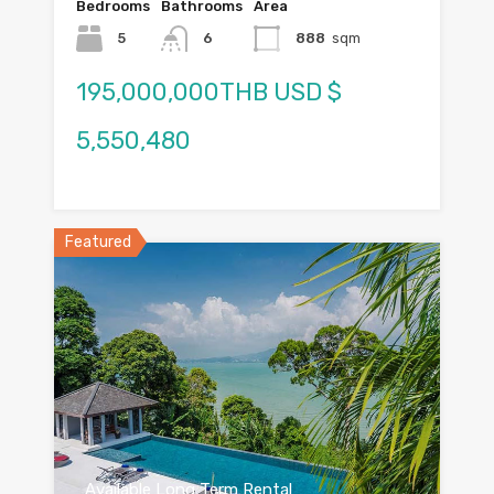
Bedrooms
Bathrooms
Area
5
6
888
sqm
195,000,000THB USD $
5,550,480
Featured
Available Long Term Rental