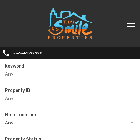
+66641597928
Keyword
Property ID
Main Location
Any
Property Status