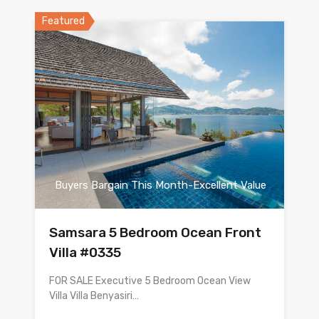
Featured
Buyers Bargain This Month-Excellent Value
Samsara 5 Bedroom Ocean Front
Villa #0335
FOR SALE Executive 5 Bedroom Ocean View
Villa Villa Benyasiri…