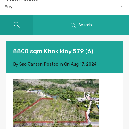
Any
Search
8800 sqm Khok kloy 579 (6)
By
Sao Jansen
Posted in On
Aug 17, 2024