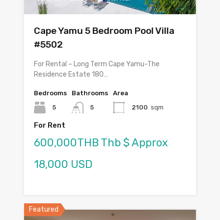
Cape Yamu 5 Bedroom Pool Villa
#5502
For Rental – Long Term Cape Yamu-The
Residence Estate 180…
Bedrooms
Bathrooms
Area
5
5
2100
sqm
For Rent
600,000THB Thb $ Approx
18,000 USD
Featured