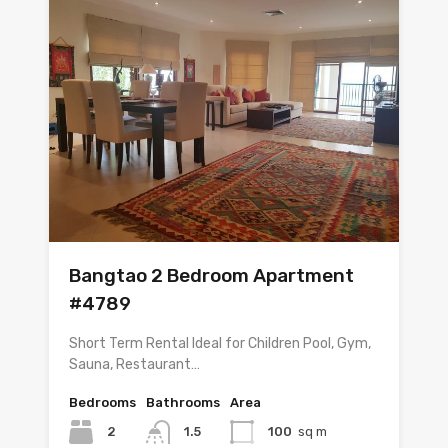
Bangtao 2 Bedroom Apartment
#4789
Short Term Rental Ideal for Children Pool, Gym,
Sauna, Restaurant…
Bedrooms
Bathrooms
Area
2
1.5
100
sq m