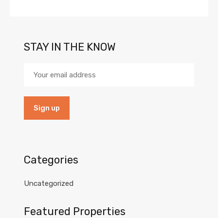
STAY IN THE KNOW
Categories
Uncategorized
Featured Properties