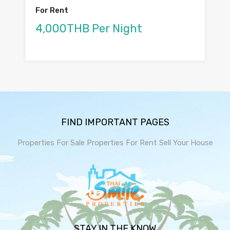
For Rent
4,000THB Per Night
FIND IMPORTANT PAGES
Properties For Sale
Properties For Rent
Sell Your House
STAY IN THE KNOW