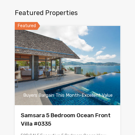
Featured Properties
Featured
Buyers Bargain This Month-Excellent Value
Samsara 5 Bedroom Ocean Front
Villa #0335