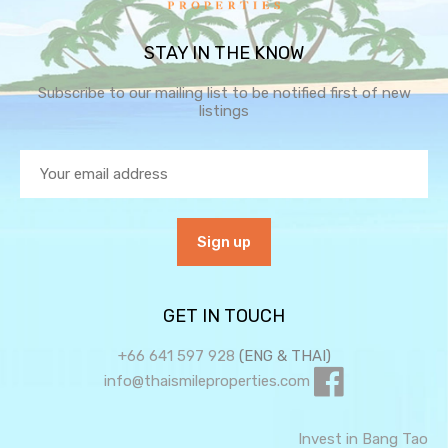
STAY IN THE KNOW
Subscribe to our mailing list to be notified first of new
listings
GET IN TOUCH
+66 641 597 928
(ENG & THAI)
info@thaismileproperties.com
Invest in Bang Tao