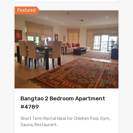
Featured
Bangtao 2 Bedroom Apartment
#4789
Short Term Rental Ideal for Children Pool, Gym,
Sauna, Restaurant…