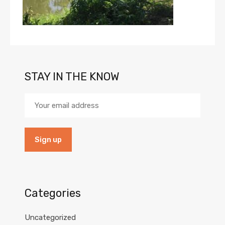
STAY IN THE KNOW
Categories
Uncategorized