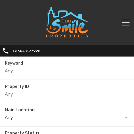
+66641597928
Keyword
Property ID
Main Location
Any
Property Status