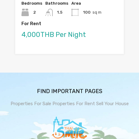
Bedrooms
Bathrooms
Area
2
1.5
100
sq m
For Rent
4,000THB Per Night
FIND IMPORTANT PAGES
Properties For Sale
Properties For Rent
Sell Your House