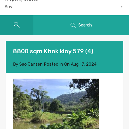
Any
Search
8800 sqm Khok kloy 579 (4)
By
Sao Jansen
Posted in On
Aug 17, 2024