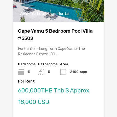
Available Long Term Rental
Cape Yamu 5 Bedroom Pool Villa
#5502
For Rental – Long Term Cape Yamu-The
Residence Estate 180…
Bedrooms
Bathrooms
Area
5
5
2100
sqm
For Rent
600,000THB Thb $ Approx
18,000 USD