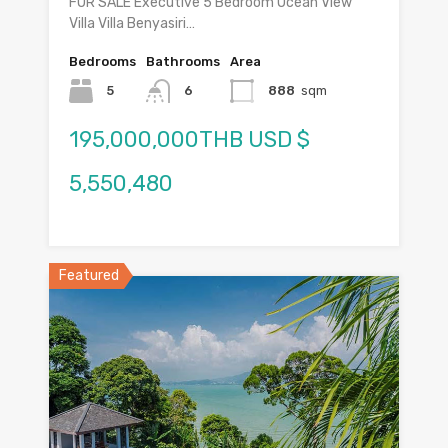
FOR SALE Executive 5 Bedroom Ocean View
Villa Villa Benyasiri…
Bedrooms
Bathrooms
Area
5
6
888
sqm
195,000,000THB USD $
5,550,480
Featured