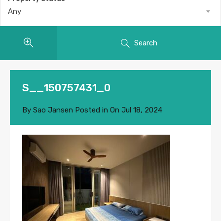
Any
Search
S__150757431_0
By
Sao Jansen
Posted in On
Jul 18, 2024