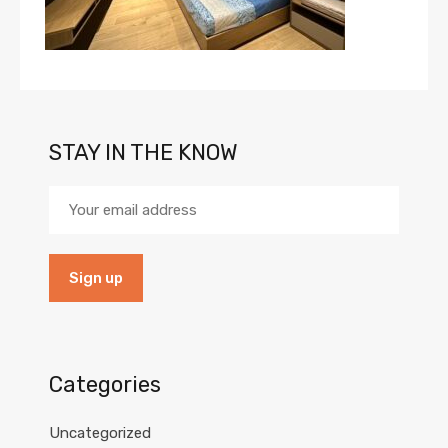
STAY IN THE KNOW
Categories
Uncategorized