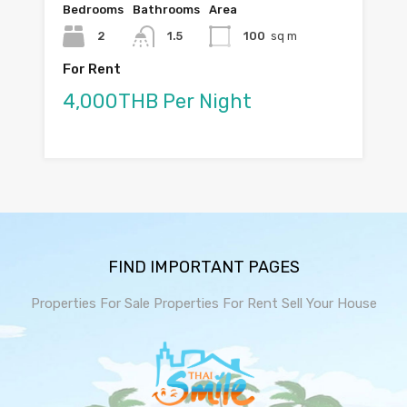
Bedrooms
Bathrooms
Area
2
1.5
100
sq m
For Rent
4,000THB Per Night
FIND IMPORTANT PAGES
Properties For Sale
Properties For Rent
Sell Your House