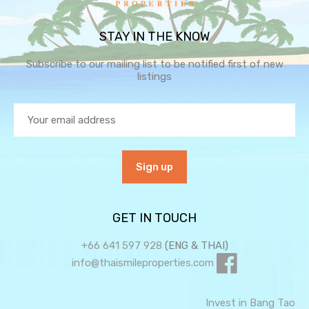
STAY IN THE KNOW
Subscribe to our mailing list to be notified first of new
listings
GET IN TOUCH
+66 641 597 928
(ENG & THAI)
info@thaismileproperties.com
Invest in Bang Tao