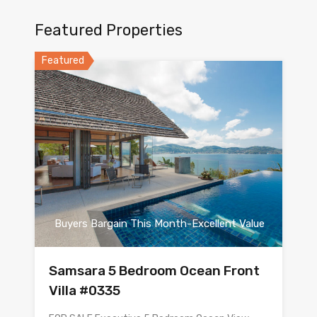
Featured Properties
Featured
Buyers Bargain This Month-Excellent Value
Samsara 5 Bedroom Ocean Front
Villa #0335