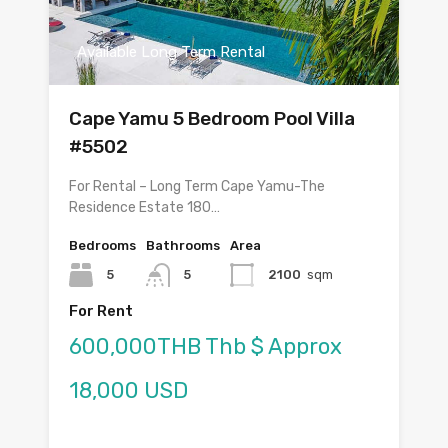
Available Long Term Rental
Cape Yamu 5 Bedroom Pool Villa
#5502
For Rental – Long Term Cape Yamu-The
Residence Estate 180…
Bedrooms
Bathrooms
Area
5
5
2100
sqm
For Rent
600,000THB Thb $ Approx
18,000 USD