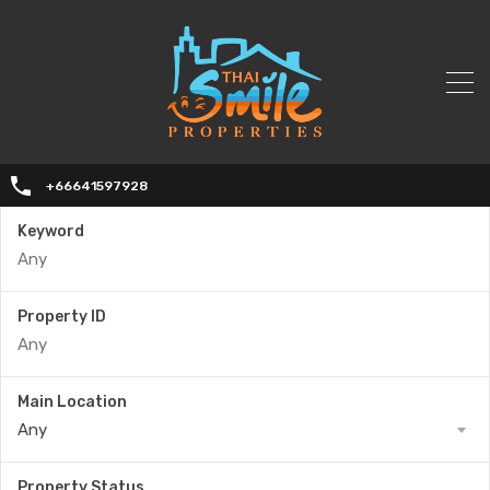
+66641597928
Keyword
Property ID
Main Location
Any
Property Status