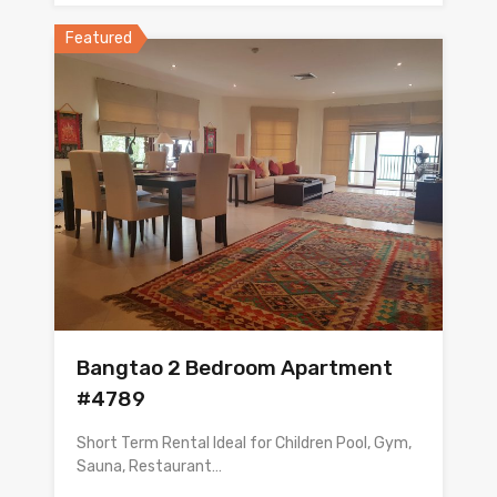
Featured
Bangtao 2 Bedroom Apartment
#4789
Short Term Rental Ideal for Children Pool, Gym,
Sauna, Restaurant…