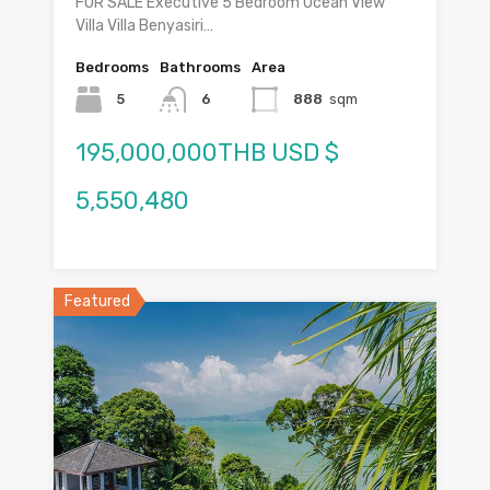
FOR SALE Executive 5 Bedroom Ocean View
Villa Villa Benyasiri…
Bedrooms
Bathrooms
Area
5
6
888
sqm
195,000,000THB USD $
5,550,480
Featured