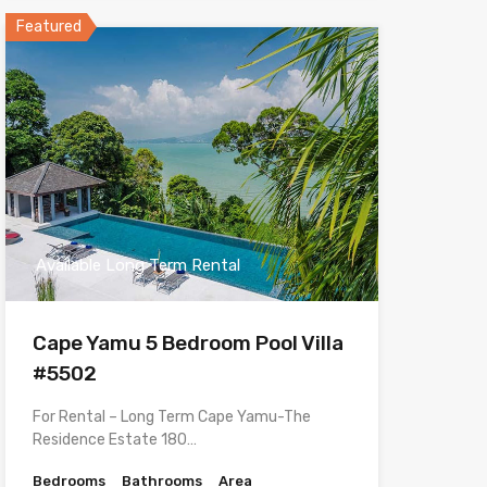
Featured
Available Long Term Rental
Cape Yamu 5 Bedroom Pool Villa
#5502
For Rental – Long Term Cape Yamu-The
Residence Estate 180…
Bedrooms
Bathrooms
Area