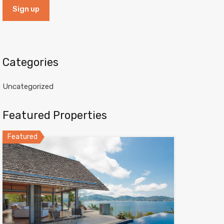
Categories
Uncategorized
Featured Properties
Featured