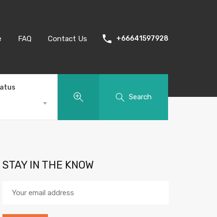
e
FAQ
Contact Us
+66641597928
tatus
Search
STAY IN THE KNOW