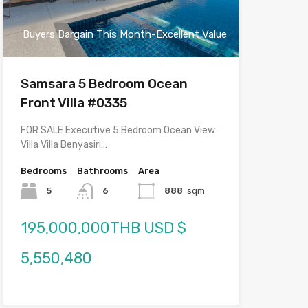
Buyers Bargain This Month-Excellent Value
Samsara 5 Bedroom Ocean
Front Villa #0335
FOR SALE Executive 5 Bedroom Ocean View
Villa Villa Benyasiri…
Bedrooms
Bathrooms
Area
5
6
888
sqm
195,000,000THB USD $
5,550,480