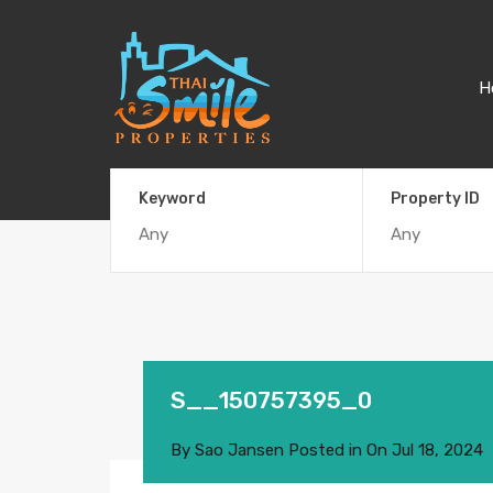
H
Keyword
Property ID
S__150757395_0
By
Sao Jansen
Posted in On
Jul 18, 2024