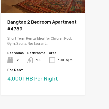
Bangtao 2 Bedroom Apartment
#4789
Short Term Rental Ideal for Children Pool,
Gym, Sauna, Restaurant…
Bedrooms
Bathrooms
Area
2
1.5
100
sq m
For Rent
4,000THB Per Night