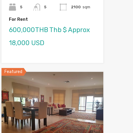
5
5
2100
sqm
For Rent
600,000THB Thb $ Approx
18,000 USD
Featured