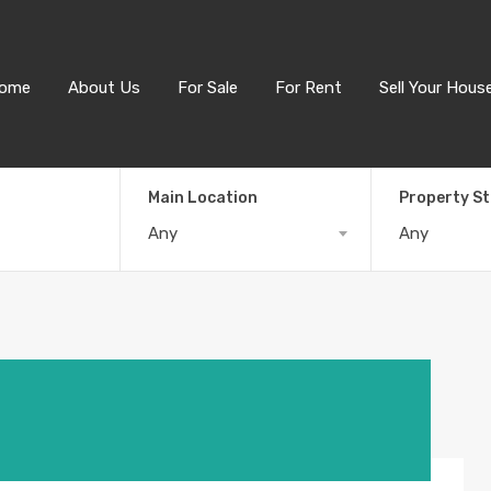
ome
About Us
For Sale
For Rent
Sell Your Hous
Main Location
Property S
Any
Any