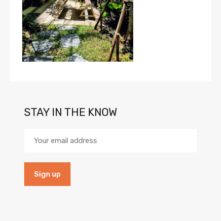
STAY IN THE KNOW