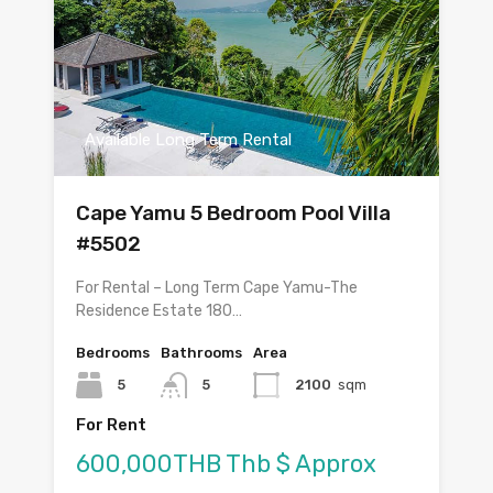
Available Long Term Rental
Cape Yamu 5 Bedroom Pool Villa
#5502
For Rental – Long Term Cape Yamu-The
Residence Estate 180…
Bedrooms
Bathrooms
Area
5
5
2100
sqm
For Rent
600,000THB Thb $ Approx