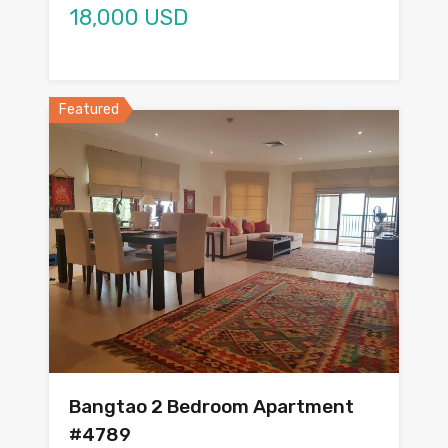
18,000 USD
Featured
Bangtao 2 Bedroom Apartment
#4789