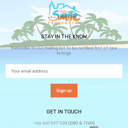
STAY IN THE KNOW
Subscribe to our mailing list to be notified first of new
listings
GET IN TOUCH
+66 641 597 928
(ENG & THAI)