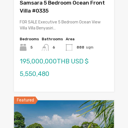
Samsara 5 Bedroom Ocean Front
Villa #0335
FOR SALE Executive 5 Bedroom Ocean View
Villa Villa Benyasiri…
Bedrooms
Bathrooms
Area
5
6
888
sqm
195,000,000THB USD $
5,550,480
Featured