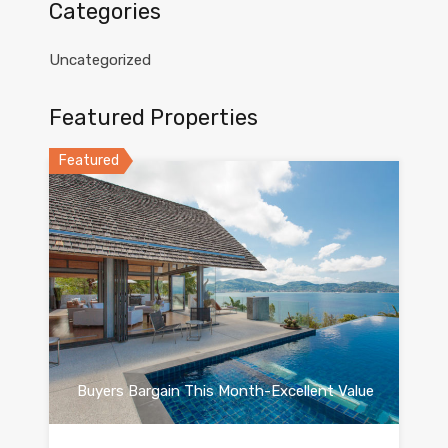
Categories
Uncategorized
Featured Properties
Featured
Buyers Bargain This Month-Excellent Value