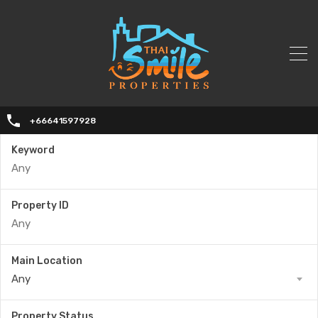
+66641597928
Keyword
Property ID
Main Location
Any
Property Status