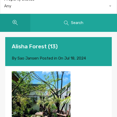
Any
Search
Alisha Forest (13)
By
Sao Jansen
Posted in On
Jul 18, 2024