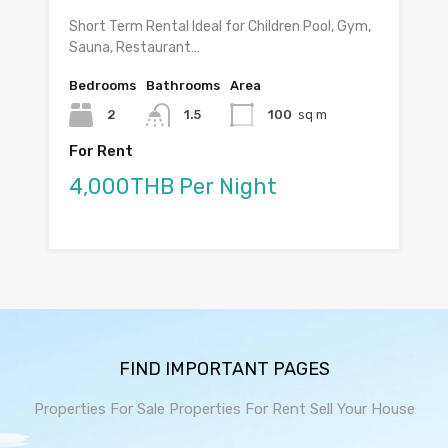
Short Term Rental Ideal for Children Pool, Gym,
Sauna, Restaurant…
Bedrooms
Bathrooms
Area
2
1.5
100
sq m
For Rent
4,000THB Per Night
FIND IMPORTANT PAGES
Properties For Sale
Properties For Rent
Sell Your House