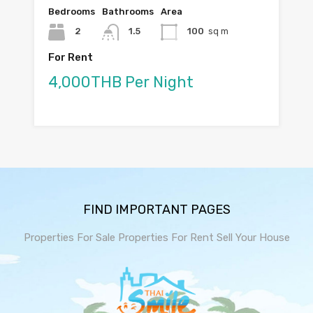
Bedrooms
Bathrooms
Area
2
1.5
100
sq m
For Rent
4,000THB Per Night
FIND IMPORTANT PAGES
Properties For Sale
Properties For Rent
Sell Your House