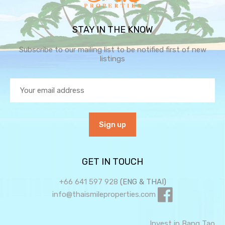
STAY IN THE KNOW
Subscribe to our mailing list to be notified first of new
listings
GET IN TOUCH
+66 641 597 928
(ENG & THAI)
info@thaismileproperties.com
Invest in Bang Tao