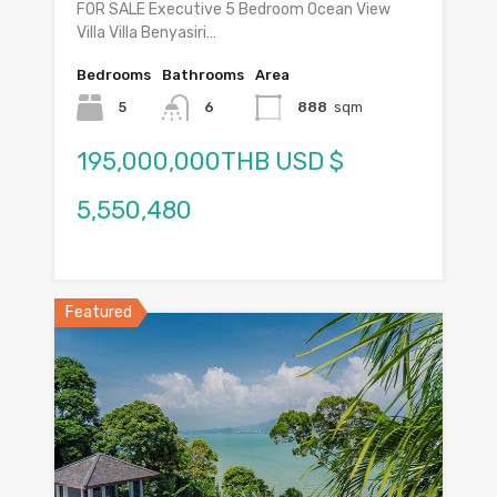
FOR SALE Executive 5 Bedroom Ocean View
Villa Villa Benyasiri…
Bedrooms
Bathrooms
Area
5
6
888
sqm
195,000,000THB USD $
5,550,480
Featured