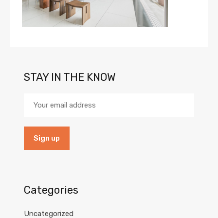
STAY IN THE KNOW
Categories
Uncategorized