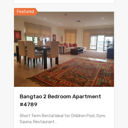
Featured
Bangtao 2 Bedroom Apartment
#4789
Short Term Rental Ideal for Children Pool, Gym,
Sauna, Restaurant…