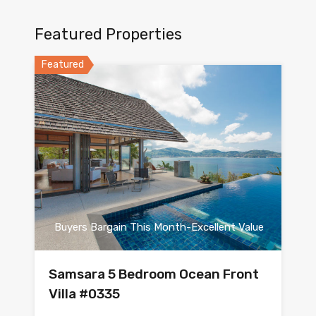
Featured Properties
Featured
Buyers Bargain This Month-Excellent Value
Samsara 5 Bedroom Ocean Front
Villa #0335