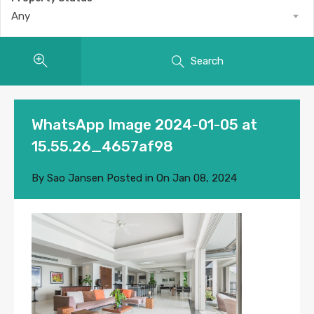
Any
Search
WhatsApp Image 2024-01-05 at
15.55.26_4657af98
By
Sao Jansen
Posted in On
Jan 08, 2024