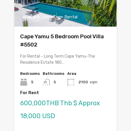
Available Long Term Rental
Cape Yamu 5 Bedroom Pool Villa
#5502
For Rental – Long Term Cape Yamu-The
Residence Estate 180…
Bedrooms
Bathrooms
Area
5
5
2100
sqm
For Rent
600,000THB Thb $ Approx
18,000 USD