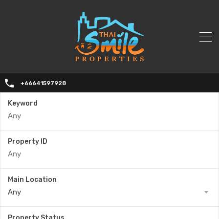
+66641597928
Keyword
Property ID
Main Location
Any
Property Status