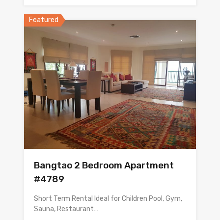
Featured
Bangtao 2 Bedroom Apartment
#4789
Short Term Rental Ideal for Children Pool, Gym,
Sauna, Restaurant…