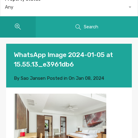
Any
Search
WhatsApp Image 2024-01-05 at
15.55.13_e3961db6
By
Sao Jansen
Posted in On
Jan 08, 2024