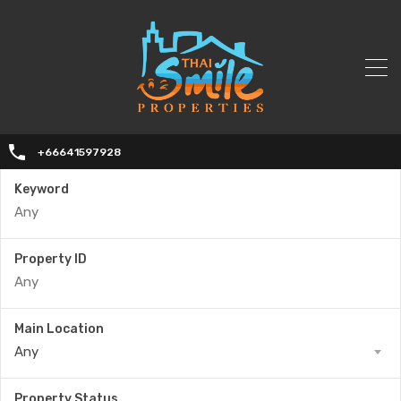
+66641597928
Keyword
Property ID
Main Location
Any
Property Status