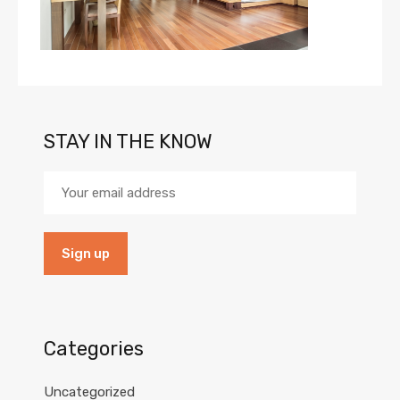
STAY IN THE KNOW
Categories
Uncategorized