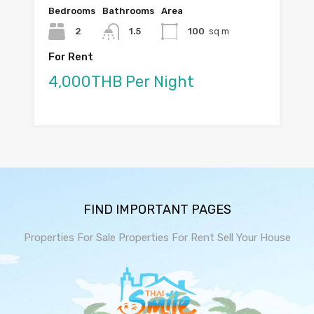
Bedrooms
Bathrooms
Area
2
1.5
100
sq m
For Rent
4,000THB Per Night
FIND IMPORTANT PAGES
Properties For Sale
Properties For Rent
Sell Your House