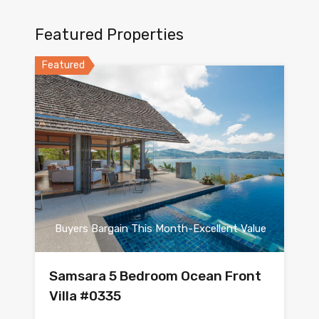
Featured Properties
Featured
Buyers Bargain This Month-Excellent Value
Samsara 5 Bedroom Ocean Front
Villa #0335