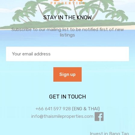
STAY IN THE KNOW
Subscribe to our mailing list to be notified first of new
listings
GET IN TOUCH
+66 641 597 928
(ENG & THAI)
info@thaismileproperties.com
Invest in Bang Tao