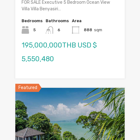
FOR SALE Executive 5 Bedroom Ocean View
Villa Villa Benyasiri…
Bedrooms
Bathrooms
Area
5
6
888
sqm
195,000,000THB USD $
5,550,480
Featured