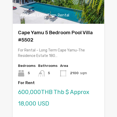
Available Long Term Rental
Cape Yamu 5 Bedroom Pool Villa
#5502
For Rental – Long Term Cape Yamu-The
Residence Estate 180…
Bedrooms
Bathrooms
Area
5
5
2100
sqm
For Rent
600,000THB Thb $ Approx
18,000 USD