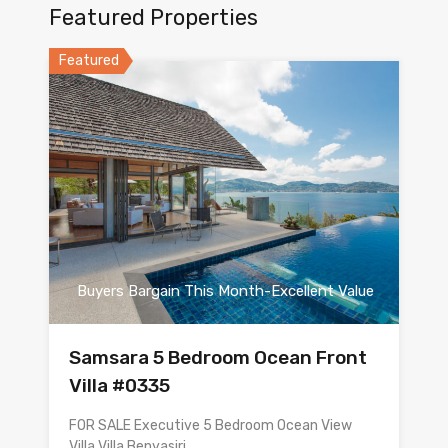
Featured Properties
Featured
Buyers Bargain This Month-Excellent Value
Samsara 5 Bedroom Ocean Front
Villa #0335
FOR SALE Executive 5 Bedroom Ocean View
Villa Villa Benyasiri…