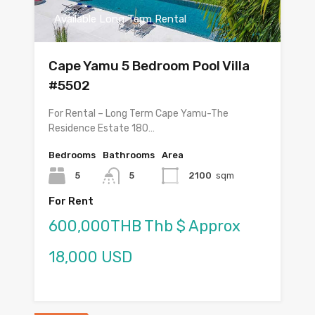
Available Long Term Rental
Cape Yamu 5 Bedroom Pool Villa
#5502
For Rental – Long Term Cape Yamu-The
Residence Estate 180…
Bedrooms
Bathrooms
Area
5
5
2100
sqm
For Rent
600,000THB Thb $ Approx
18,000 USD