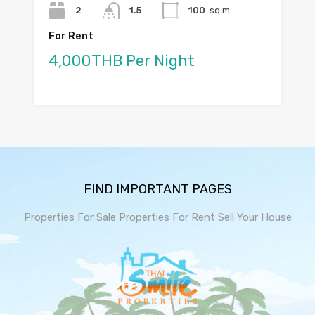
2
1.5
100
sq m
For Rent
4,000THB Per Night
FIND IMPORTANT PAGES
Properties For Sale
Properties For Rent
Sell Your House