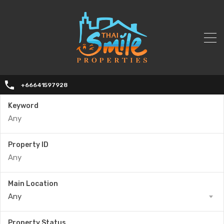
+66641597928
Keyword
Property ID
Main Location
Any
Property Status