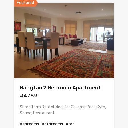
Featured
Bangtao 2 Bedroom Apartment
#4789
Short Term Rental Ideal for Children Pool, Gym,
Sauna, Restaurant…
Bedrooms
Bathrooms
Area