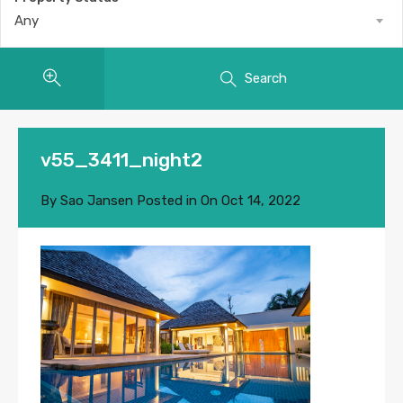
Any
Search
v55_3411_night2
By
Sao Jansen
Posted in On
Oct 14, 2022