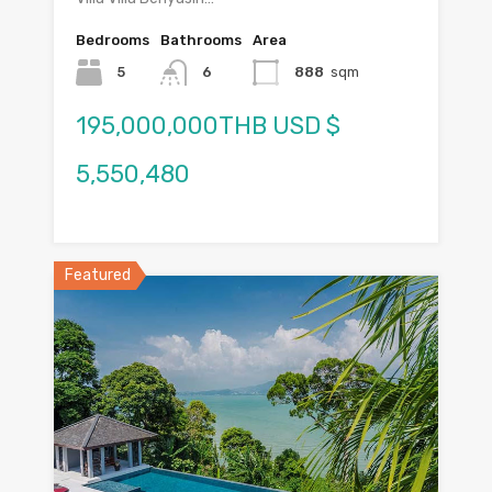
Bedrooms
Bathrooms
Area
5
6
888
sqm
195,000,000THB USD $
5,550,480
Featured