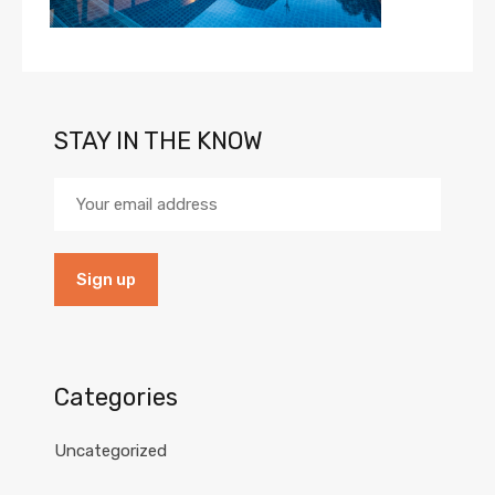
STAY IN THE KNOW
Categories
Uncategorized