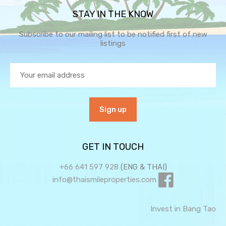
STAY IN THE KNOW
Subscribe to our mailing list to be notified first of new
listings
GET IN TOUCH
+66 641 597 928
(ENG & THAI)
info@thaismileproperties.com
Invest in Bang Tao