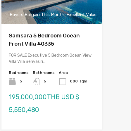
Buyers Bargain This Month-Excellent Value
Samsara 5 Bedroom Ocean
Front Villa #0335
FOR SALE Executive 5 Bedroom Ocean View
Villa Villa Benyasiri…
Bedrooms
Bathrooms
Area
5
6
888
sqm
195,000,000THB USD $
5,550,480