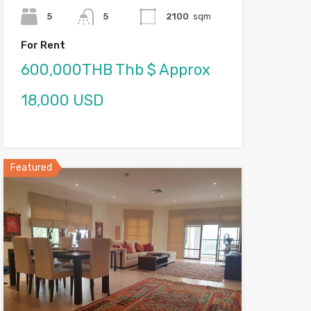
5
5
2100
sqm
For Rent
600,000THB Thb $ Approx
18,000 USD
Featured