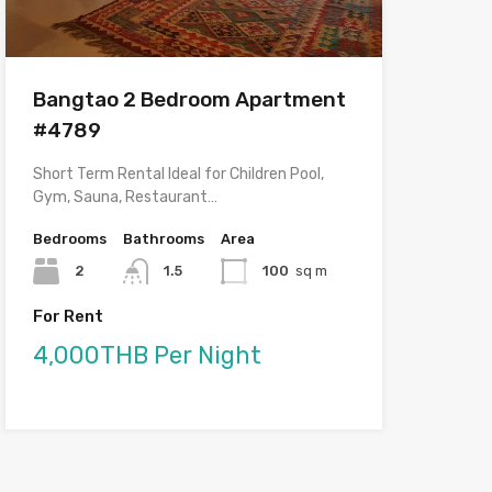
Bangtao 2 Bedroom Apartment
#4789
Short Term Rental Ideal for Children Pool,
Gym, Sauna, Restaurant…
Bedrooms
Bathrooms
Area
2
1.5
100
sq m
For Rent
4,000THB Per Night