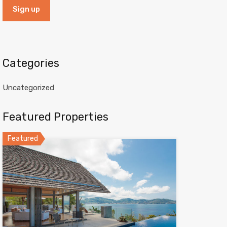
Categories
Uncategorized
Featured Properties
Featured