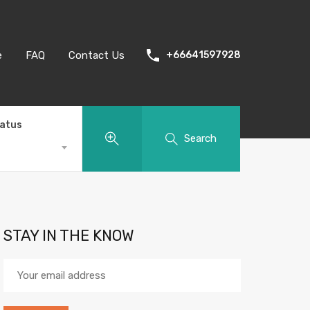
e
FAQ
Contact Us
+66641597928
tatus
Search
STAY IN THE KNOW