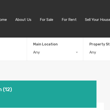
ome
About Us
For Sale
For Rent
Sell Your Hous
Main Location
Property S
Any
Any
 (12)