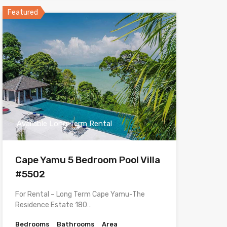
Featured
Available Long Term Rental
Cape Yamu 5 Bedroom Pool Villa
#5502
For Rental – Long Term Cape Yamu-The
Residence Estate 180…
Bedrooms
Bathrooms
Area