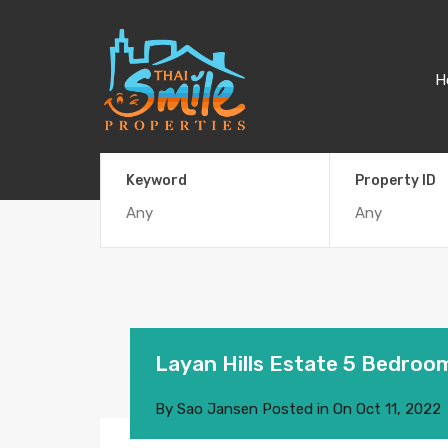
H
Keyword
Property ID
Layan Hills Estate 5 Bedroom
By
Sao Jansen
Posted in On
Oct 11, 2022